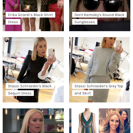
Erika Girardi’s Black Shirt
Dorit Kemsley’s Round Black
Dress
Sunglasses
Stassi Schroeder’s Black
Stassi Schroeder’s Grey Top
Sequin Dress
and Skirt