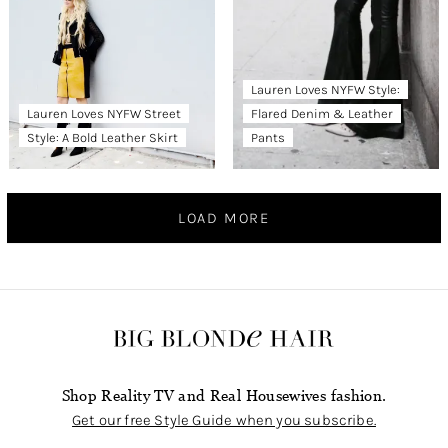
Lauren Loves NYFW Style:
Lauren Loves NYFW Street
Flared Denim & Leather
Style: A Bold Leather Skirt
Pants
LOAD MORE
Shop Reality TV and Real Housewives fashion.
Get our free Style Guide when you subscribe.