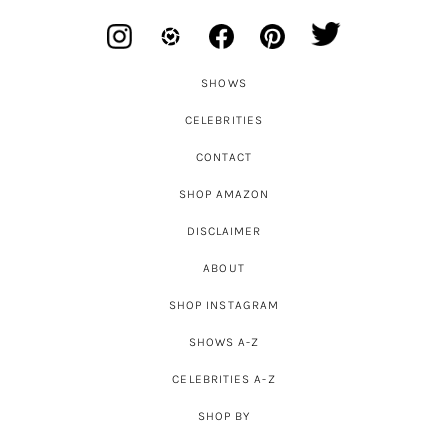
SHOWS
CELEBRITIES
CONTACT
SHOP AMAZON
DISCLAIMER
ABOUT
SHOP INSTAGRAM
SHOWS A-Z
CELEBRITIES A-Z
SHOP BY