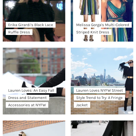
Erika Girardi’s Black Lace
Melissa Gorga’s Multi-Colored
Ruffle Dress
Striped Knit Dress
Lauren Loves: An Easy Fall
Lauren Loves NYFW Street
Dress and Statement
Style Trend to Try: A Fringe
Accessories at NYFW
Jacket