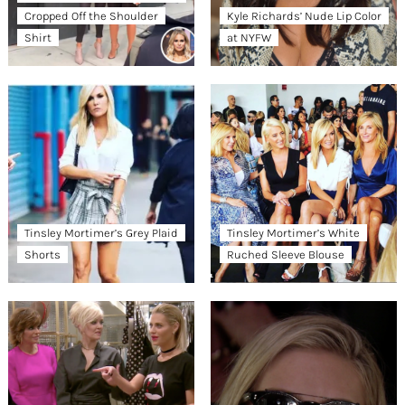
Cropped Off the Shoulder
Kyle Richards’ Nude Lip Color
Shirt
at NYFW
Tinsley Mortimer’s Grey Plaid
Tinsley Mortimer’s White
Shorts
Ruched Sleeve Blouse