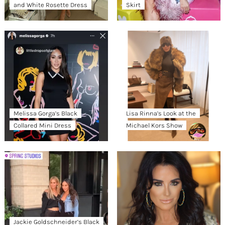
and White Rosette Dress
Skirt
Melissa Gorga’s Black
Lisa Rinna’s Look at the
Collared Mini Dress
Michael Kors Show
Jackie Goldschneider’s Black