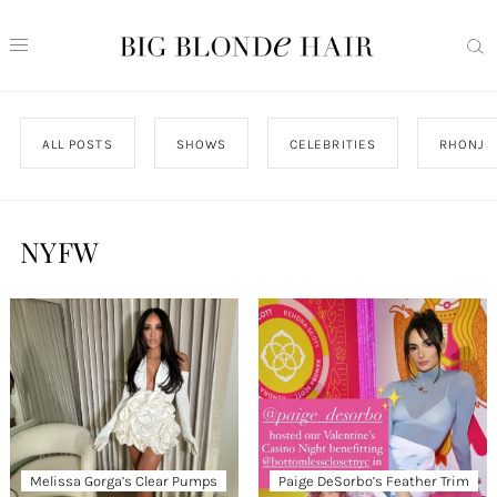
ALL POSTS
SHOWS
CELEBRITIES
RHONJ
NYFW
Melissa Gorga’s Clear Pumps
Paige DeSorbo’s Feather Trim