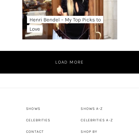
Henri Bendel – My Top Picks to
Love
LOAD MORE
SHOWS
SHOWS A-Z
CELEBRITIES
CELEBRITIES A-Z
CONTACT
SHOP BY