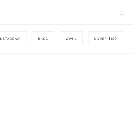
INSTAGRAM
RHOC
WWHL
UNDER $100