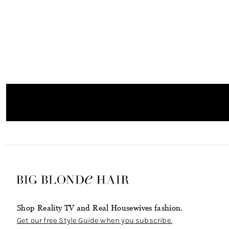
Shop Reality TV and Real Housewives fashion.
Get our free Style Guide when you subscribe.