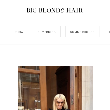
J
RHOA
PUMPRULES
SUMMERHOUSE