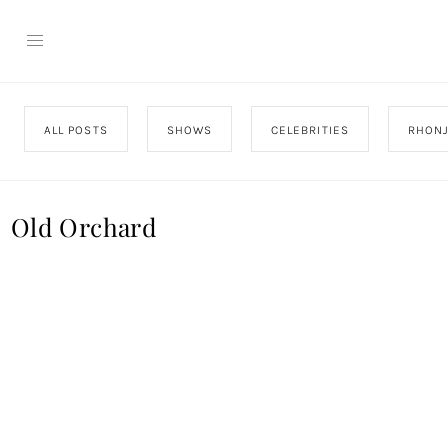
ALL POSTS
SHOWS
CELEBRITIES
RHON
Old Orchard