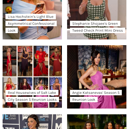
Lisa Hochstein’s Light Blue
Asymmetrical Confessional
Stephanie Shojaee’s Green
Look
Tweed Check Print Mini Dress
Real Housewives of Salt Lake
Angie Katsanevas’ Season 5
City Season 5 Reunion Looks
Reunion Look