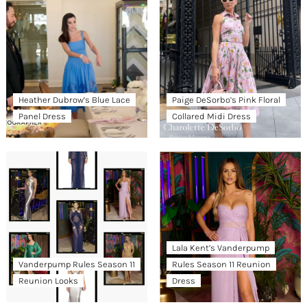
Heather Dubrow’s Blue Lace
Paige DeSorbo’s Pink Floral
Panel Dress
Collared Midi Dress
Lala Kent’s Vanderpump
Vanderpump Rules Season 11
Rules Season 11 Reunion
Reunion Looks
Dress