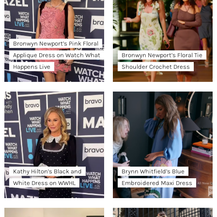
Bronwyn Newport’s Pink Floral
Applique Dress on Watch What
Bronwyn Newport’s Floral Tie
Happens Live
Shoulder Crochet Dress
Kathy Hilton’s Black and
Brynn Whitfield’s Blue
White Dress on WWHL
Embroidered Maxi Dress