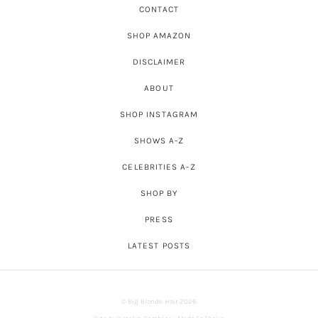
CONTACT
SHOP AMAZON
DISCLAIMER
ABOUT
SHOP INSTAGRAM
SHOWS A-Z
CELEBRITIES A-Z
SHOP BY
PRESS
LATEST POSTS
© Big Blonde Hair 2026