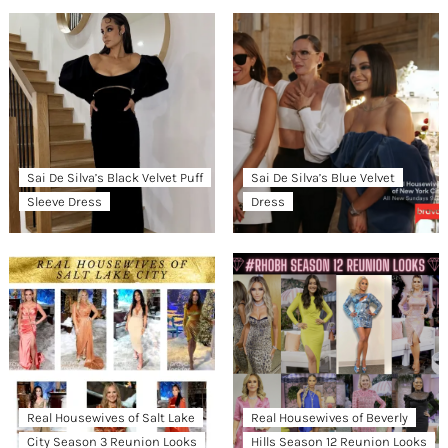
Sai De Silva’s Black Velvet Puff
Sai De Silva’s Blue Velvet
Sleeve Dress
Dress
Real Housewives of Salt Lake
Real Housewives of Beverly
City Season 3 Reunion Looks
Hills Season 12 Reunion Looks