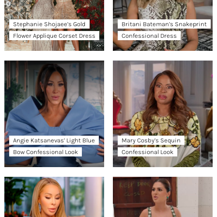
Stephanie Shojaee’s Gold
Britani Bateman’s Snakeprint
Flower Applique Corset Dress
Confessional Dress
Angie Katsanevas’ Light Blue
Mary Cosby’s Sequin
Bow Confessional Look
Confessional Look