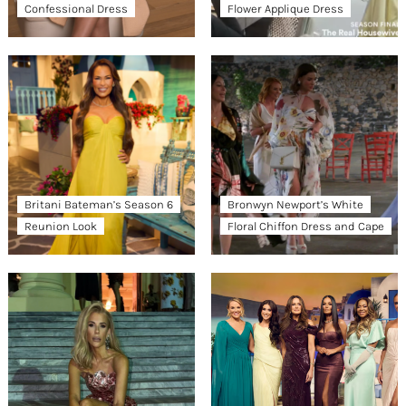
Confessional Dress
Flower Applique Dress
Britani Bateman’s Season 6
Bronwyn Newport’s White
Reunion Look
Floral Chiffon Dress and Cape