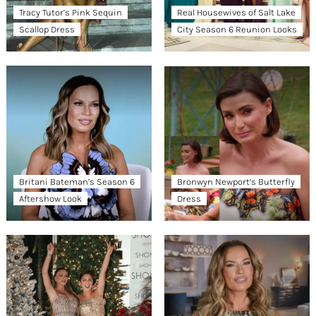
Tracy Tutor’s Pink Sequin
Real Housewives of Salt Lake
Scallop Dress
City Season 6 Reunion Looks
Britani Bateman’s Season 6
Bronwyn Newport’s Butterfly
Aftershow Look
Dress