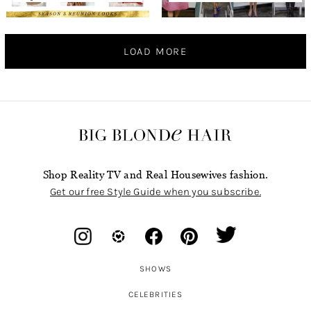
LOAD MORE
Shop Reality TV and Real Housewives fashion.
Get our free Style Guide when you subscribe.
SHOWS
CELEBRITIES