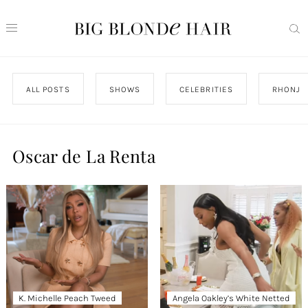
ALL POSTS
SHOWS
CELEBRITIES
RHONJ
Oscar de La Renta
K. Michelle Peach Tweed
Angela Oakley’s White Netted