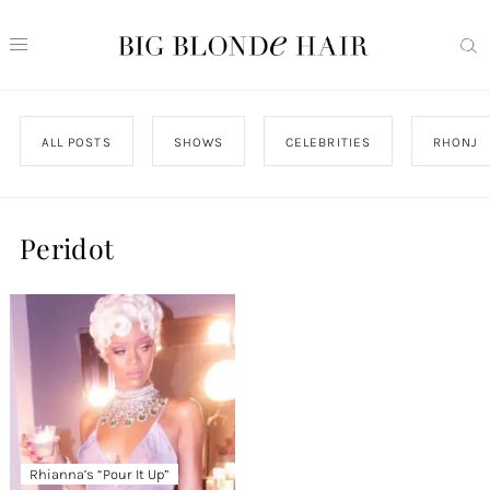
ALL POSTS
SHOWS
CELEBRITIES
RHONJ
Peridot
Rhianna’s “Pour It Up”