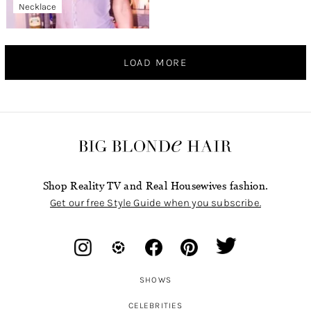
Necklace
LOAD MORE
Shop Reality TV and Real Housewives fashion.
Get our free Style Guide when you subscribe.
SHOWS
CELEBRITIES