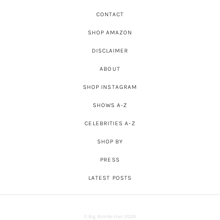
CONTACT
SHOP AMAZON
DISCLAIMER
ABOUT
SHOP INSTAGRAM
SHOWS A-Z
CELEBRITIES A-Z
SHOP BY
PRESS
LATEST POSTS
© Big Blonde Hair 2026