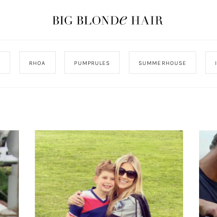
J
RHOA
PUMPRULES
SUMMERHOUSE