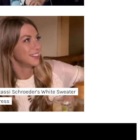
tassi Schroeder’s White Sweater
ress