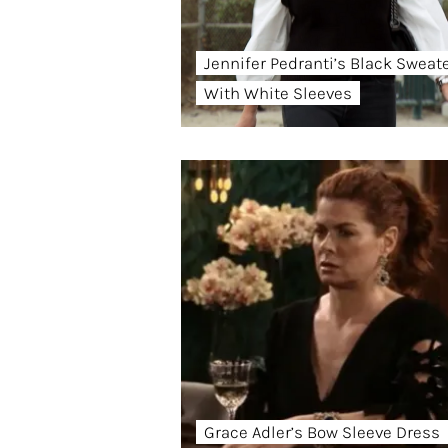
Jennifer Pedranti’s Black Sweat
With White Sleeves
Grace Adler’s Bow Sleeve Dress