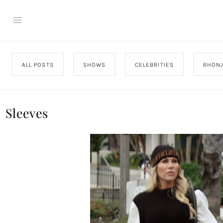
ALL POSTS
SHOWS
CELEBRITIES
RHON
Sleeves