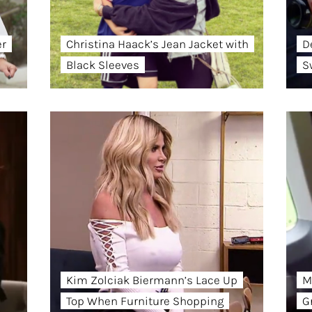
er
Christina Haack’s Jean Jacket with
D
Black Sleeves
S
Kim Zolciak Biermann’s Lace Up
M
Top When Furniture Shopping
G