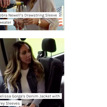
ebra Newell’s Drawstring Sleeve
weater
elissa Gorga’s Denim Jacket with
rey Sleeves