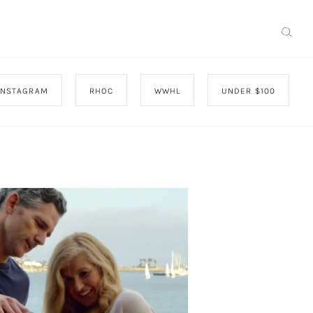
INSTAGRAM
RHOC
WWHL
UNDER $100