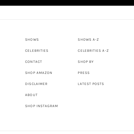
SHOWS
SHOWS A-Z
CELEBRITIES
CELEBRITIES A-Z
CONTACT
SHOP BY
SHOP AMAZON
PRESS
DISCLAIMER
LATEST POSTS
ABOUT
SHOP INSTAGRAM