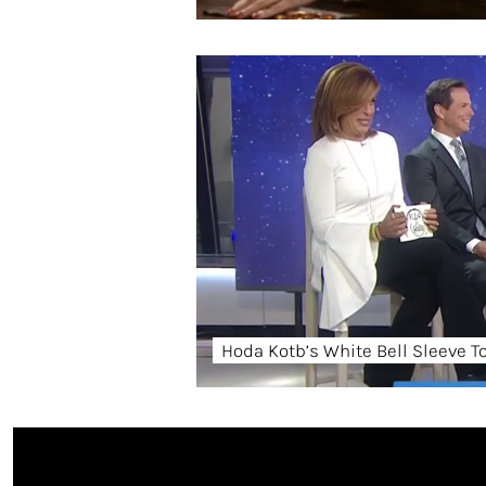
Hoda Kotb’s White Bell Sleeve T