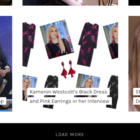
Kameron Westcott’s Black Dress
S
op
and Pink Earrings in her Interview
D
LOAD MORE