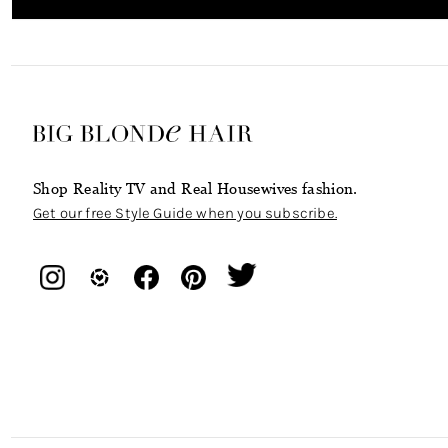
Shop Reality TV and Real Housewives fashion.
Get our free Style Guide when you subscribe.