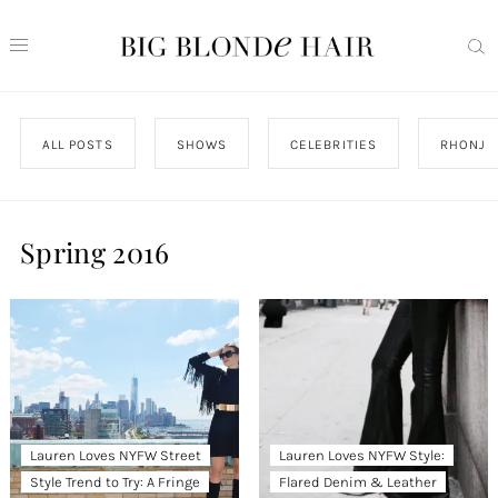
ALL POSTS
SHOWS
CELEBRITIES
RHONJ
Spring 2016
Lauren Loves NYFW Street
Lauren Loves NYFW Style:
Style Trend to Try: A Fringe
Flared Denim & Leather