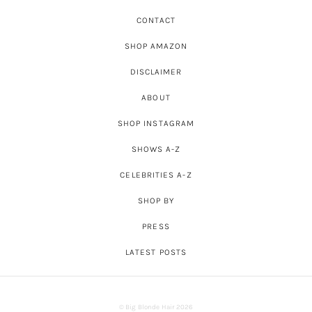
CONTACT
SHOP AMAZON
DISCLAIMER
ABOUT
SHOP INSTAGRAM
SHOWS A-Z
CELEBRITIES A-Z
SHOP BY
PRESS
LATEST POSTS
© Big Blonde Hair 2026