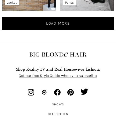
Jacket
Pants
LOAD MORE
Shop Reality TV and Real Housewives fashion.
Get our free Style Guide when you subscribe.
SHOWS
CELEBRITIES