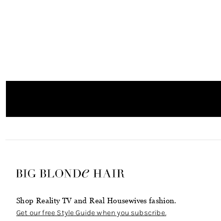
Shop Reality TV and Real Housewives fashion.
Get our free Style Guide when you subscribe.