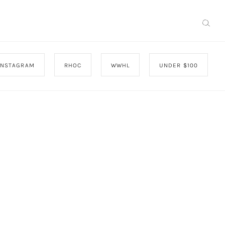
INSTAGRAM
RHOC
WWHL
UNDER $100