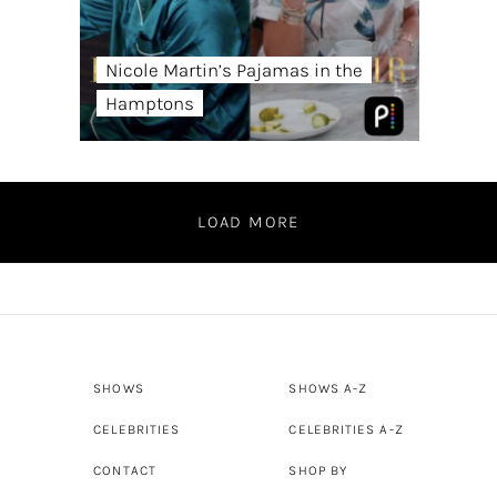
Nicole Martin’s Pajamas in the
Hamptons
LOAD MORE
SHOWS
SHOWS A-Z
CELEBRITIES
CELEBRITIES A-Z
CONTACT
SHOP BY