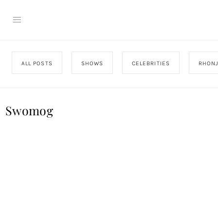
ALL POSTS
SHOWS
CELEBRITIES
RHON
Swomog