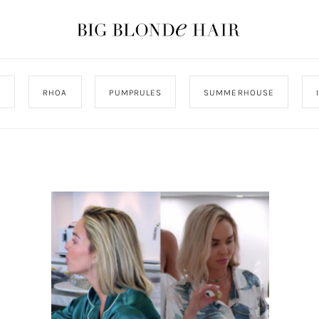
J
RHOA
PUMPRULES
SUMMERHOUSE