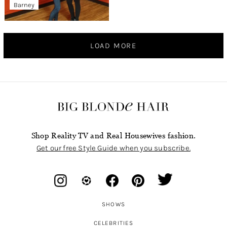
Barney
LOAD MORE
Shop Reality TV and Real Housewives fashion.
Get our free Style Guide when you subscribe.
SHOWS
CELEBRITIES