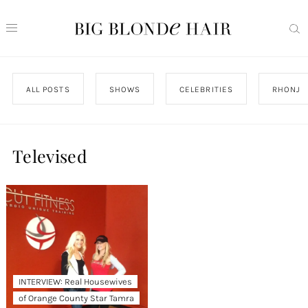
ALL POSTS
SHOWS
CELEBRITIES
RHONJ
Televised
INTERVIEW: Real Housewives
of Orange County Star Tamra