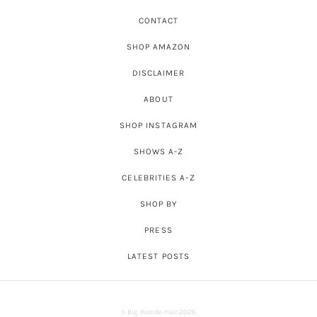
CONTACT
SHOP AMAZON
DISCLAIMER
ABOUT
SHOP INSTAGRAM
SHOWS A-Z
CELEBRITIES A-Z
SHOP BY
PRESS
LATEST POSTS
© Big Blonde Hair 2026