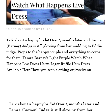
Watch What Happens Live
Dress
16 SEP '13
/
WORDS BY LAUREN
Talk about a happy bride! Over 3 months later and Tamra
(Barney) Judge is still glowing from her wedding to Eddie
judge. Props to the happy couple and everything to come
for them. Tamra Barney’s Light Purple Watch What
Happens Live Dress Herve Leger Ruffle Hem Dress
Available Here Have you seen clothing or jewelry on
Talk about a happy bride! Over 3 months later and
Tamra (Barney) Judge is still glowing from her