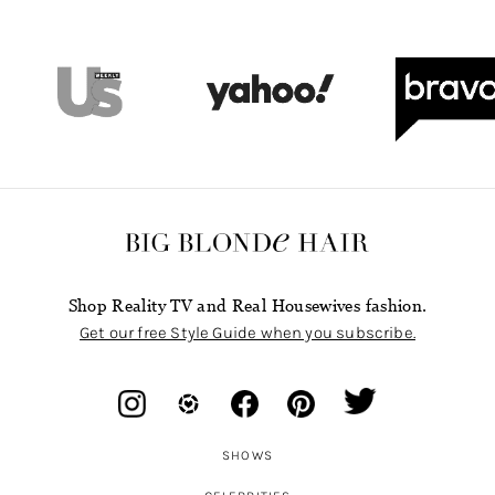
Shop Reality TV and Real Housewives fashion.
Get our free Style Guide when you subscribe.
SHOWS