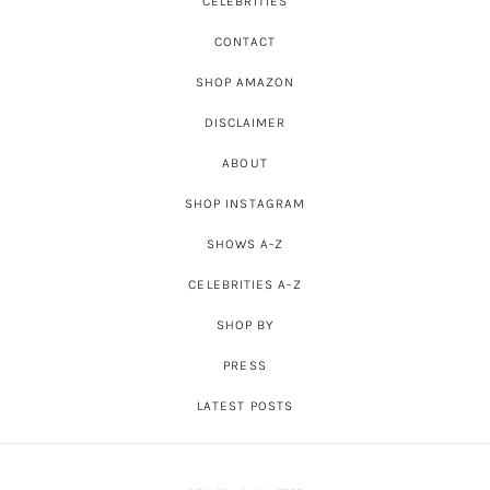
CELEBRITIES
CONTACT
SHOP AMAZON
DISCLAIMER
ABOUT
SHOP INSTAGRAM
SHOWS A-Z
CELEBRITIES A-Z
SHOP BY
PRESS
LATEST POSTS