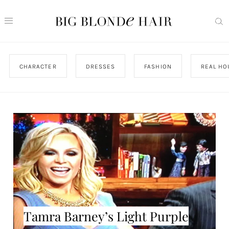
CHARACTER
DRESSES
FASHION
REAL HO
Tamra Barney’s Light Purple