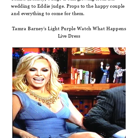
wedding to Eddie judge. Props to the happy couple
and everything to come for them.
Tamra Barney’s Light Purple Watch What Happens
Live Dress