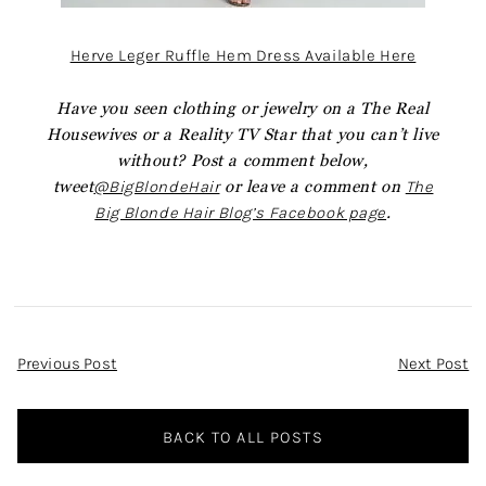
Herve Leger Ruffle Hem Dress Available Here
Have you seen clothing or jewelry on a The Real
Housewives or a Reality TV Star that you can’t live
without? Post a comment below,
tweet
@BigBlondeHair
or leave a comment on
The
Big Blonde Hair Blog’s Facebook page
.
Post
Previous Post
Next Post
Navigation
BACK TO ALL POSTS