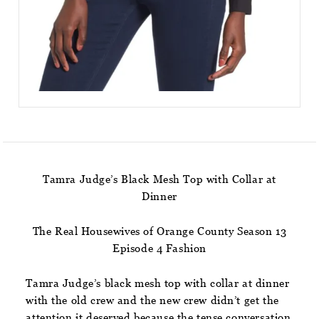
Tamra Judge’s Black Mesh Top with Collar at
Dinner
The Real Housewives of Orange County Season 13
Episode 4 Fashion
Tamra Judge’s black mesh top with collar at dinner
with the old crew and the new crew didn’t get the
attention it deserved because the tense conversation