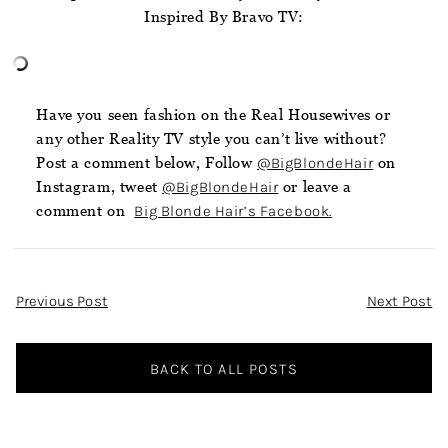
Inspired By Bravo TV:
Have you seen fashion on the Real Housewives or
any other Reality TV style you can’t live without?
Post a comment below, Follow
@BigBlondeHair
on
Instagram, tweet
@BigBlondeHair
or leave a
comment on
Big Blonde Hair’s Facebook.
Post
Previous Post
Next Post
Navigation
BACK TO ALL POSTS