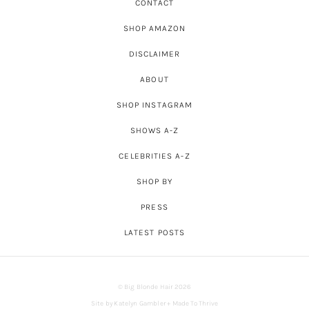
CONTACT
SHOP AMAZON
DISCLAIMER
ABOUT
SHOP INSTAGRAM
SHOWS A-Z
CELEBRITIES A-Z
SHOP BY
PRESS
LATEST POSTS
© Big Blonde Hair 2026
Site by
Katelyn Gambler
+
Made To Thrive