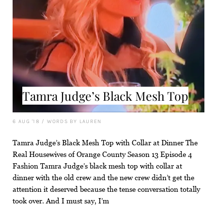
Tamra Judge’s Black Mesh Top
6 AUG '18
/
WORDS BY LAUREN
Tamra Judge’s Black Mesh Top with Collar at Dinner The
Real Housewives of Orange County Season 13 Episode 4
Fashion Tamra Judge’s black mesh top with collar at
dinner with the old crew and the new crew didn’t get the
attention it deserved because the tense conversation totally
took over. And I must say, I’m