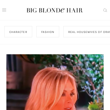
CHARACTER
FASHION
REAL HOUSEWIVES OF ORA