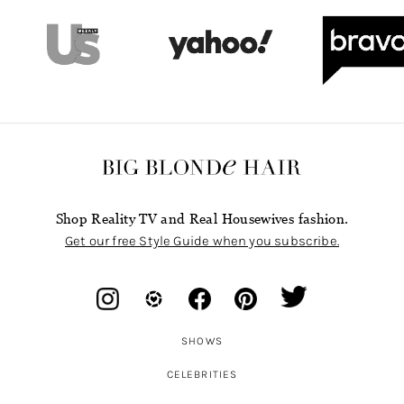
Shop Reality TV and Real Housewives fashion.
Get our free Style Guide when you subscribe.
SHOWS
CELEBRITIES