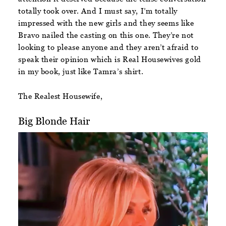
totally took over. And I must say, I’m totally
impressed with the new girls and they seems like
Bravo nailed the casting on this one. They’re not
looking to please anyone and they aren’t afraid to
speak their opinion which is Real Housewives gold
in my book, just like Tamra’s shirt.
The Realest Housewife,
Big Blonde Hair