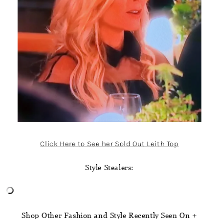
Click Here to See her Sold Out Leith Top
Style Stealers:
Shop Other Fashion and Style Recently Seen On +