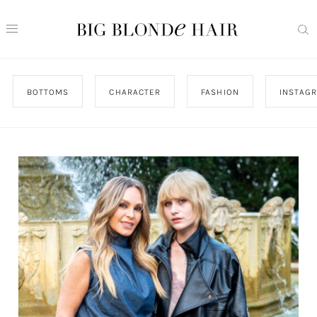
BOTTOMS
CHARACTER
FASHION
INSTAG