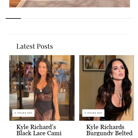
Latest Posts
3 HOURS AGO
3 HOURS AGO
Kyle Richard’s
Kyle Richards
Black Lace Cami
Burgundy Belted