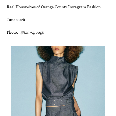
Real Housewives of Orange County Instagram Fashion
June 2026
Photo:
@tamrajudge