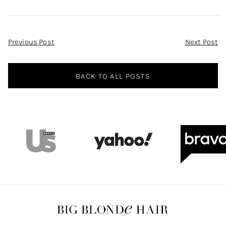
and Skirt
Leather Midi
Dress
Post
Previous Post
Next Post
Navigation
BACK TO ALL POSTS