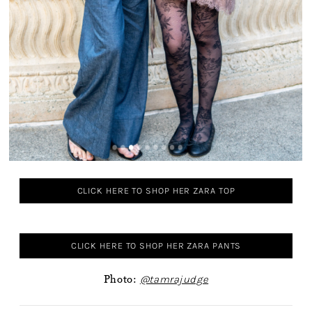
CLICK HERE TO SHOP HER ZARA TOP
CLICK HERE TO SHOP HER ZARA PANTS
Photo:
@tamrajudge