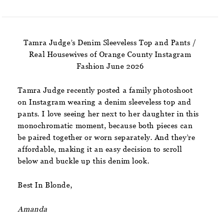
Tamra Judge’s Denim Sleeveless Top and Pants /
Real Housewives of Orange County Instagram
Fashion June 2026
Tamra Judge recently posted a family photoshoot
on Instagram wearing a denim sleeveless top and
pants. I love seeing her next to her daughter in this
monochromatic moment, because both pieces can
be paired together or worn separately. And they’re
affordable, making it an easy decision to scroll
below and buckle up this denim look.
Best In Blonde,
Amanda