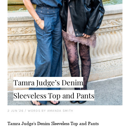
Tamra Judge’s Denim
Sleeveless Top and Pants
2 JUN '26
/
WORDS BY AMANDA SMITH
Tamra Judge’s Denim Sleeveless Top and Pants