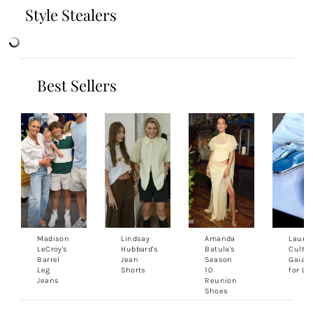
Style Stealers
Best Sellers
Madison
Lindsay
Amanda
Lauren
LeCroy's
Hubbard's
Batula's
Cult
Barrel
Jean
Season
Gaia 
Leg
Shorts
10
for Le
Jeans
Reunion
Shoes