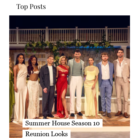
Top Posts
Summer House Season 10
Reunion Looks