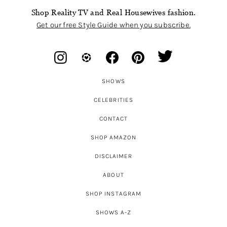
Shop Reality TV and Real Housewives fashion.
Get our free Style Guide when you subscribe.
SHOWS
CELEBRITIES
CONTACT
SHOP AMAZON
DISCLAIMER
ABOUT
SHOP INSTAGRAM
SHOWS A-Z