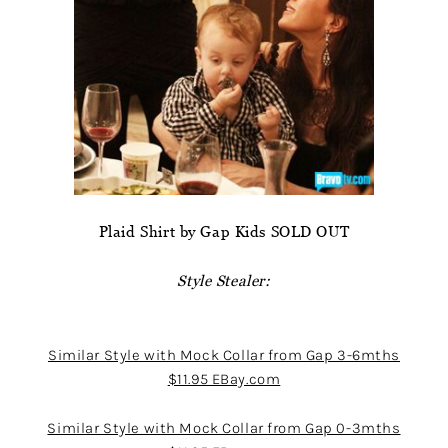
Plaid Shirt by Gap Kids SOLD OUT
Style Stealer:
Similar Style with Mock Collar from Gap 3-6mths
$11.95 EBay.com
Similar Style with Mock Collar from Gap 0-3mths