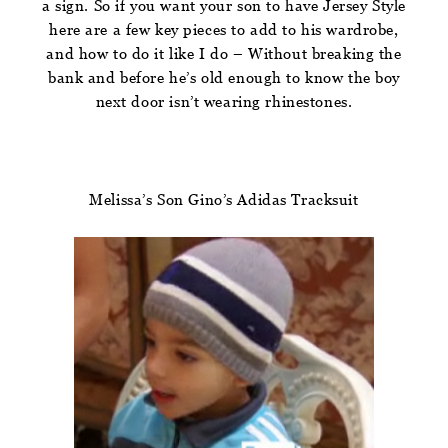
a sign. So if you want your son to have Jersey Style
here are a few key pieces to add to his wardrobe,
and how to do it like I do – Without breaking the
bank and before he’s old enough to know the boy
next door isn’t wearing rhinestones.
Melissa’s Son Gino’s Adidas Tracksuit