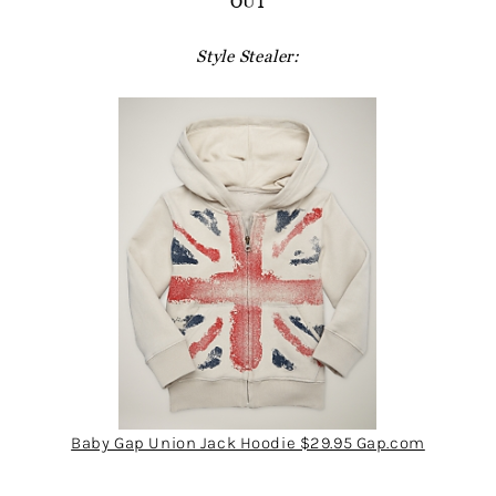
OUT
Style Stealer:
Baby Gap Union Jack Hoodie $29.95 Gap.com