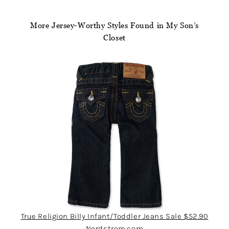
More Jersey-Worthy Styles Found in My Son’s
Closet
True Religion Billy Infant/Toddler Jeans Sale $52.90
Nordstrom.com