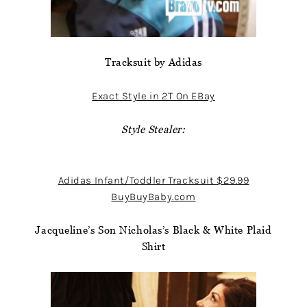
Tracksuit by Adidas
Exact Style in 2T On EBay
Style Stealer:
Adidas Infant/Toddler Tracksuit $29.99
BuyBuyBaby.com
Jacqueline’s Son Nicholas’s Black & White Plaid
Shirt