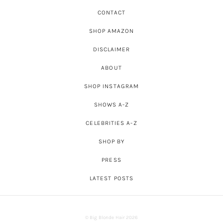
CONTACT
SHOP AMAZON
DISCLAIMER
ABOUT
SHOP INSTAGRAM
SHOWS A-Z
CELEBRITIES A-Z
SHOP BY
PRESS
LATEST POSTS
© Big Blonde Hair 2026