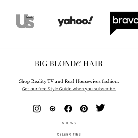
Shop Reality TV and Real Housewives fashion.
Get our free Style Guide when you subscribe.
SHOWS
CELEBRITIES