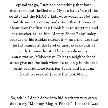
episodes ago, I noticed something that both
disturbed and thrilled me. My son had
three
of the
outfits that the RHONJ kids were wearing. Not one,
but three — In
one
episode. And then I thought
about how the first day I took him to storytime and
the teacher called him “Jersey Shore Baby” soley
because of his Adidas tracksuit — And the fact that
he fist bumps at the level of most 5-year-olds at
only 18 months. And how people in my
conservative, Midwestern Chicago neighborhood
often give me
the
look when he rolls up in his skull
print beanie, True Religion Jeans and his faux
hawk is revealed (I
love
the look btw)…
So, while I don’t delve into kid territory very often
due to my “Mommy-Blog-A-Phobia”, I felt this was