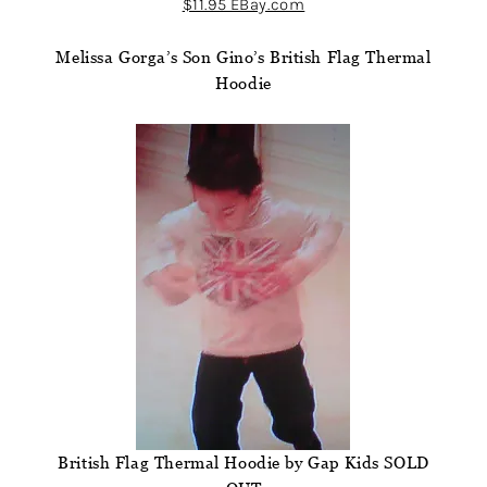
$11.95 EBay.com
Melissa Gorga’s Son Gino’s British Flag Thermal
Hoodie
British Flag Thermal Hoodie by Gap Kids SOLD