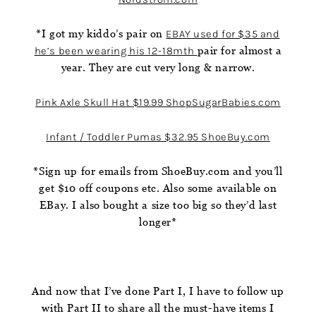
*I got my kiddo’s pair on
EBAY used for $35 and
he’s been wearing his 12-18mth
pair for almost a
year. They are cut very long & narrow.
Pink Axle Skull Hat $19.99 ShopSugarBabies.com
Infant / Toddler Pumas $32.95 ShoeBuy.com
*Sign up for emails from ShoeBuy.com and you’ll
get $10 off coupons etc. Also some available on
EBay. I also bought a size too big so they’d last
longer*
And now that I’ve done Part I, I have to follow up
with Part II to share all the must-have items I