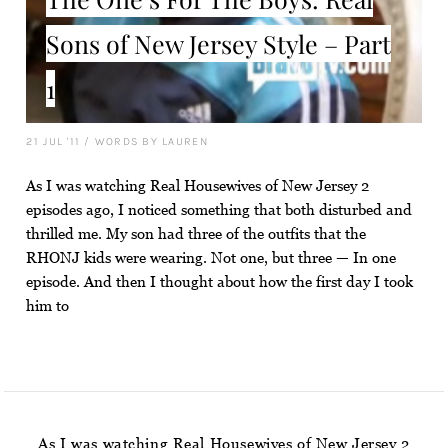
Sons of New Jersey Style – Part
1
21 JUL '11
/
WORDS BY LAUREN
As I was watching Real Housewives of New Jersey 2
episodes ago, I noticed something that both disturbed and
thrilled me. My son had three of the outfits that the
RHONJ kids were wearing. Not one, but three — In one
episode. And then I thought about how the first day I took
him to
As I was watching Real Housewives of New Jersey 2