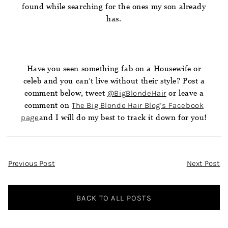
found while searching for the ones my son already
has.
Have you seen something fab on a Housewife or
celeb and you can’t live without their style? Post a
comment below, tweet
@BigBlondeHair
or leave a
comment on
The Big Blonde Hair Blog’s Facebook
page
and I will do my best to track it down for you!
Post
Previous Post
Next Post
Navigation
BACK TO ALL POSTS