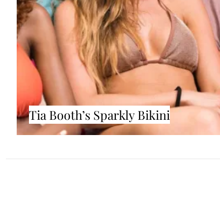
Tia Booth’s Sparkly Bikini