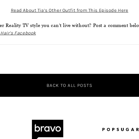
Read About Tia’s Other Outfit from This Episode Here
r Reality TV style you can’t live without? Post a comment bel
 Hair’s Facebook
BACK TO ALL POSTS