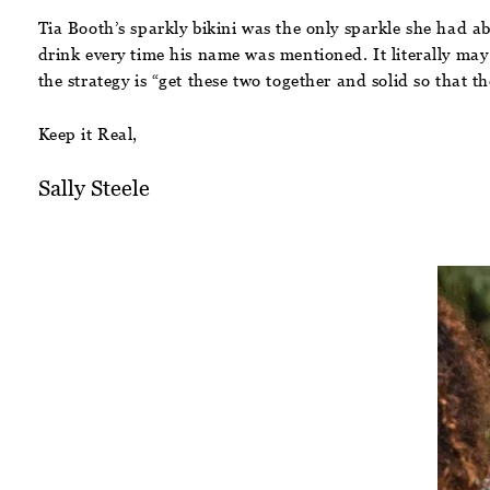
Tia Booth’s sparkly bikini was the only sparkle she had a
drink every time his name was mentioned. It literally may
the strategy is “get these two together and solid so that t
Keep it Real,
Sally Steele