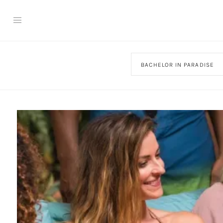
BACHELOR IN PARADISE