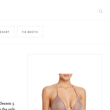
ESORT
TIA BOOTH
 Season 5
s the only