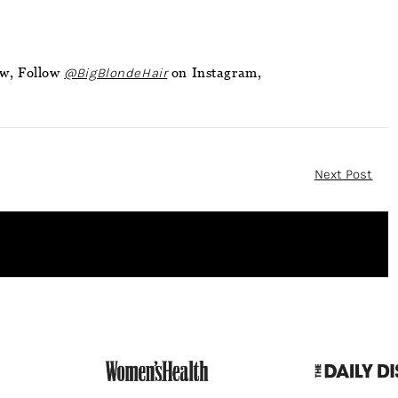
ow, Follow
@BigBlondeHair
on Instagram,
Next Post