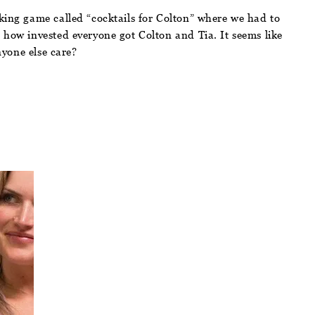
nking game called “cocktails for Colton” where we had to
 how invested everyone got Colton and Tia. It seems like
nyone else care?