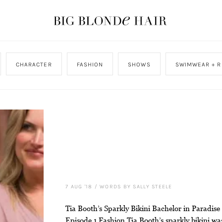
CHARACTER
FASHION
SHOWS
SWIMWEAR + R
7 AUG '18
/
WORDS BY SALLY STEELE
Tia Booth’s Sparkly Bikini Bachelor in Paradise
Episode 1 Fashion Tia Booth’s sparkly bikini wa