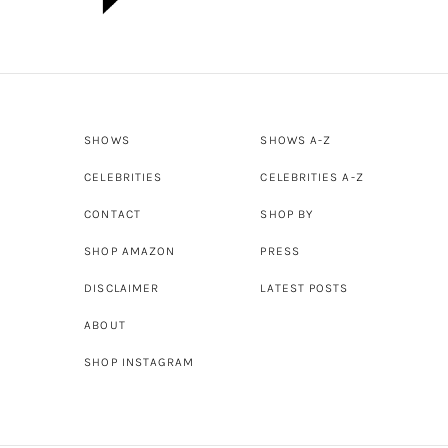
SHOWS
SHOWS A-Z
CELEBRITIES
CELEBRITIES A-Z
CONTACT
SHOP BY
SHOP AMAZON
PRESS
DISCLAIMER
LATEST POSTS
ABOUT
SHOP INSTAGRAM