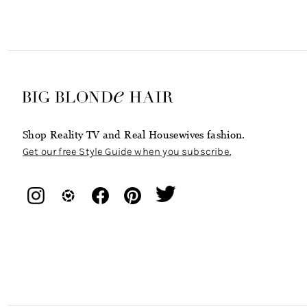
Shop Reality TV and Real Housewives fashion.
Get our free Style Guide when you subscribe.