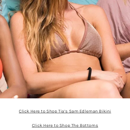
Click Here to Shop Tia’s Sam Edleman Bikini
Click Here to Shop The Bottoms