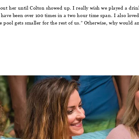
bout her until Colton showed up. I really wish we played a dri
 have been over 100 times in a two hour time span. I also loved
he pool gets smaller for the rest of us.” Otherwise, why would a