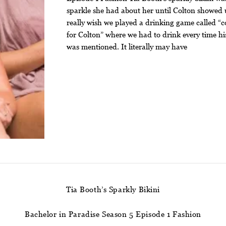
sparkle she had about her until Colton showed 
really wish we played a drinking game called “c
for Colton” where we had to drink every time h
was mentioned. It literally may have
Tia Booth’s Sparkly Bikini
Bachelor in Paradise Season 5 Episode 1 Fashion