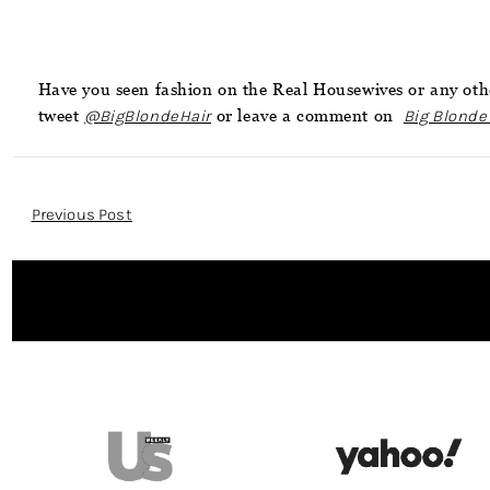
Have you seen fashion on the Real Housewives or any othe
tweet
@BigBlondeHair
or leave a comment on
Big Blonde
Post
Previous Post
Navigation