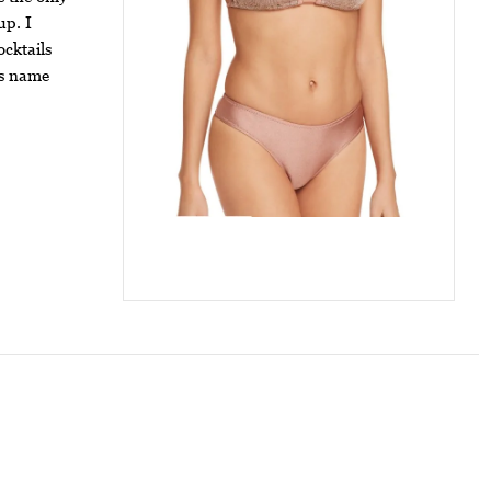
up. I
ocktails
is name