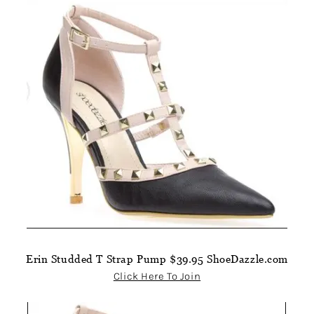
Erin Studded T Strap Pump $39.95 ShoeDazzle.com
Click Here To Join