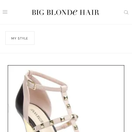
MY STYLE