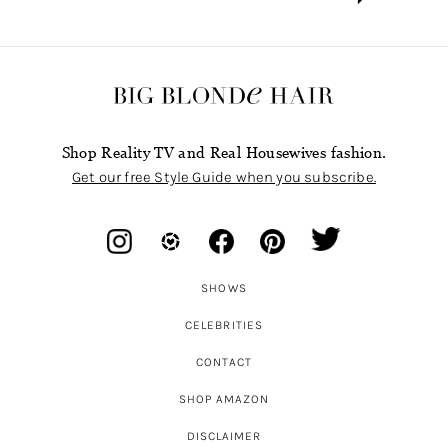
Shop Reality TV and Real Housewives fashion.
Get our free Style Guide when you subscribe.
SHOWS
CELEBRITIES
CONTACT
SHOP AMAZON
DISCLAIMER