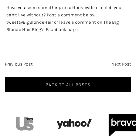
Have you seen something on a Housewife or celeb you
can’t live without? Post a comment below,
tweet
@BigBlondeHair
or leave a comment on
The Big
Blonde Hair Blog’s Facebook page
.
Post
Previous Post
Next Post
Navigation
BACK TO ALL POSTS