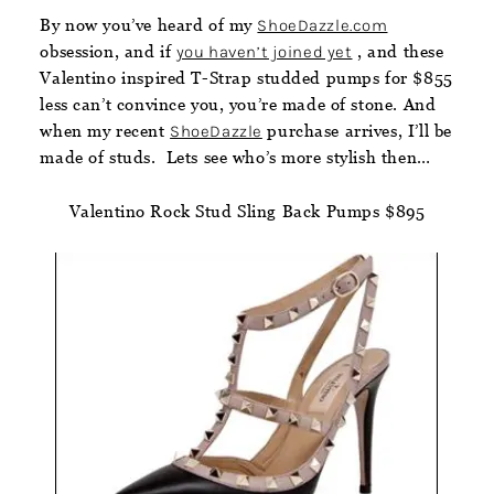
By now you’ve heard of my
ShoeDazzle.com
obsession, and if
you haven’t joined yet
, and these
Valentino inspired T-Strap studded pumps for $855
less can’t convince you, you’re made of stone. And
when my recent
ShoeDazzle
purchase arrives, I’ll be
made of studs. Lets see who’s more stylish then…
Valentino Rock Stud Sling Back Pumps $895