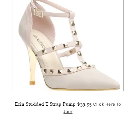
Erin Studded T Strap Pump $39.95
Click Here To
Join