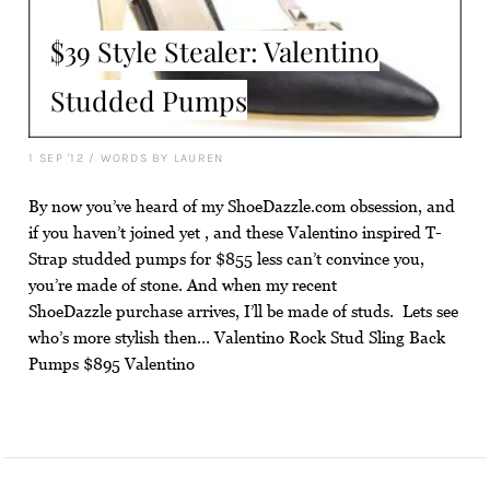
$39 Style Stealer: Valentino
Studded Pumps
1 SEP '12
/
WORDS BY LAUREN
By now you’ve heard of my ShoeDazzle.com obsession, and
if you haven’t joined yet , and these Valentino inspired T-
Strap studded pumps for $855 less can’t convince you,
you’re made of stone. And when my recent
ShoeDazzle purchase arrives, I’ll be made of studs. Lets see
who’s more stylish then… Valentino Rock Stud Sling Back
Pumps $895 Valentino