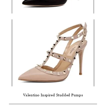
Valentino Inspired Studded Pumps