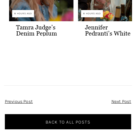
8 HOURS AGO
8 HOURS AGO
Tamra Judge’s
Jennifer
Denim Peplum
Pedranti’s White
Jacket
Hooded Blazer
Post
Previous Post
Next Post
Navigation
BACK TO ALL POSTS