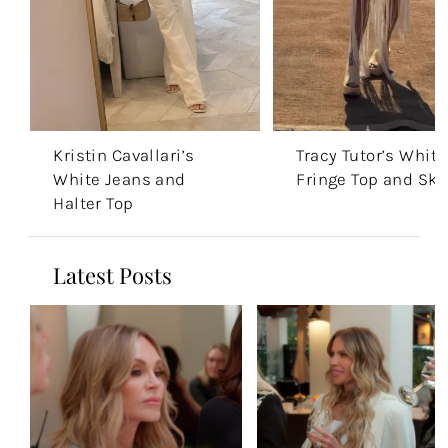
Kristin Cavallari’s
Tracy Tutor’s White
White Jeans and
Fringe Top and Skir
Halter Top
Latest Posts