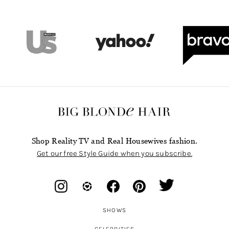
Shop Reality TV and Real Housewives fashion.
Get our free Style Guide when you subscribe.
SHOWS