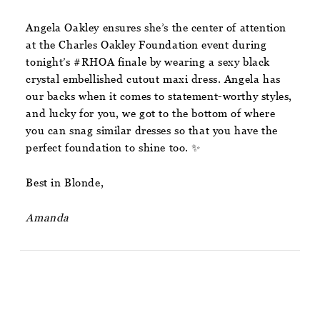
Angela Oakley ensures she’s the center of attention
at the Charles Oakley Foundation event during
tonight’s #RHOA finale by wearing a sexy black
crystal embellished cutout maxi dress. Angela has
our backs when it comes to statement-worthy styles,
and lucky for you, we got to the bottom of where
you can snag similar dresses so that you have the
perfect foundation to shine too. ✨
Best in Blonde,
Amanda