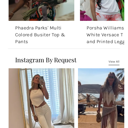
Phaedra Parks' Multi
Porsha Williams'
Colored Busiter Top &
White Versace T S
Pants
and Printed Leggi
Instagram By Request
View All