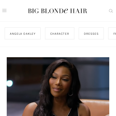
ANGELA OAKLEY
CHARACTER
DRESSES
F