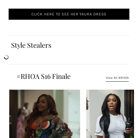
CLICK HERE TO SEE HER YAURA DRESS
Style Stealers
#RHOA S16 Finale
View All #RHOA