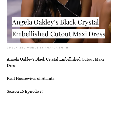
Angela Oakley’s Black Crystal
Embellished Cutout Maxi Dress
29 JUN '25
/
WORDS BY AMANDA SMITH
Angela Oakley’s Black Crystal Embellished Cutout Maxi
Dress
Real Housewives of Atlanta
Season 16 Episode 17