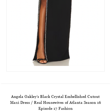
Angela Oakley’s Black Crystal Embellished Cutout
Maxi Dress / Real Housewives of Atlanta Season 16
Episode 17 Fashion