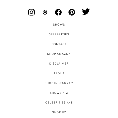
SHOWS
CELEBRITIES
CONTACT
SHOP AMAZON
DISCLAIMER
ABOUT
SHOP INSTAGRAM
SHOWS A-Z
CELEBRITIES A-Z
SHOP BY