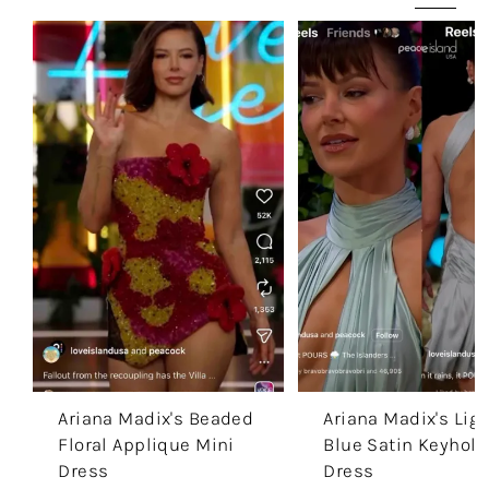
Ariana Madix's Beaded
Ariana Madix's Ligh
Floral Applique Mini
Blue Satin Keyhole
Dress
Dress