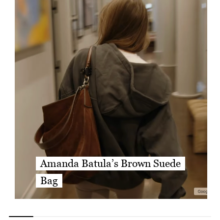
Amanda Batula’s Brown Suede
Bag