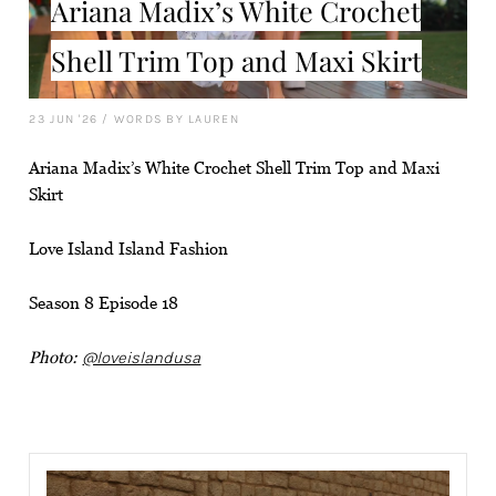
Ariana Madix’s White Crochet
Shell Trim Top and Maxi Skirt
23 JUN '26
/
WORDS BY LAUREN
Ariana Madix’s White Crochet Shell Trim Top and Maxi
Skirt
Love Island Island Fashion
Season 8 Episode 18
Photo:
@loveislandusa