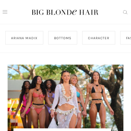
ARIANA MADIX
BOTTOMS
CHARACTER
FA