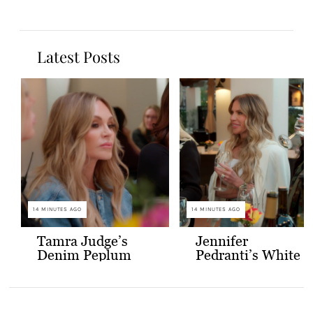
Latest Posts
14 MINUTES AGO
14 MINUTES AGO
Tamra Judge’s
Jennifer
Denim Peplum
Pedranti’s White
Jacket
Hooded Blazer