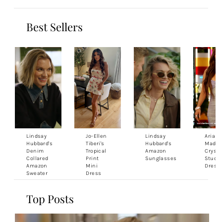
Best Sellers
Lindsay
Jo-Ellen
Lindsay
Ariana
Hubbard's
Tiberi's
Hubbard's
Madix'
Denim
Tropical
Amazon
Crysta
Collared
Print
Sunglasses
Studd
Amazon
Mini
Dress
Sweater
Dress
Top Posts