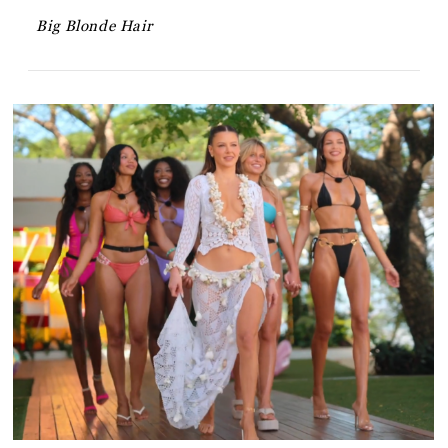
Big Blonde Hair