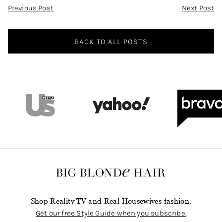
Post
Previous Post
Next Post
Navigation
BACK TO ALL POSTS
Shop Reality TV and Real Housewives fashion.
Get our free Style Guide when you subscribe.