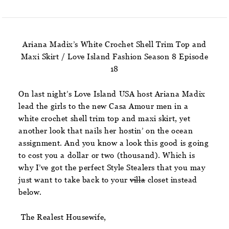
Ariana Madix’s White Crochet Shell Trim Top and
Maxi Skirt / Love Island Fashion Season 8 Episode
18
On last night’s Love Island USA host Ariana Madix
lead the girls to the new Casa Amour men in a
white crochet shell trim top and maxi skirt, yet
another look that nails her hostin’ on the ocean
assignment. And you know a look this good is going
to cost you a dollar or two (thousand). Which is
why I’ve got the perfect Style Stealers that you may
just want to take back to your
villa
closet instead
below.
The Realest Housewife,