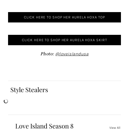
CLICK HERE TO SHOP HER AURELA HOXA TOP
CLICK HERE TO SHOP HER AURELA HOXA SKIRT
Photo:
@loveislandusa
Style Stealers
Love Island Season 8
View All