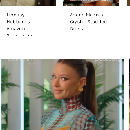
Lindsay
Ariana Madix's
Hubbard's
Crystal Studded
Amazon
Dress
Sunglasses