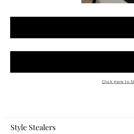
Click Here to S
Style Stealers