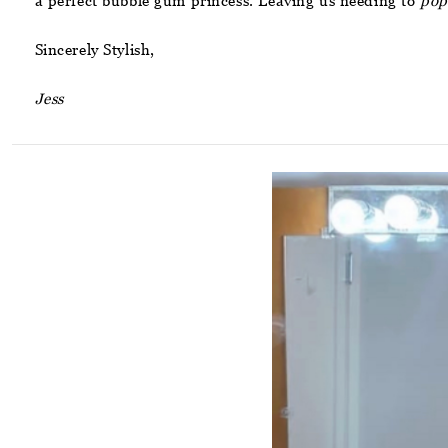
a perfect bubble gum princess. Leaving us needing to
pop
Sincerely Stylish,
Jess