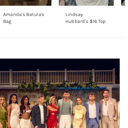
Amanda's Batula's
Lindsay
Bag
Hubbard's $16 Top