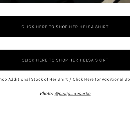
CLICK HERE TO SHOP HER HELSA SHIRT
CLICK HERE TO SHOP HER HELSA SKIRT
hop Additional Stock of Her Shirt
/
Click Here for Additional St
Photo:
@paige_desorbo