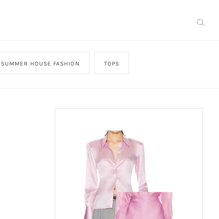
SUMMER HOUSE FASHION
TOPS