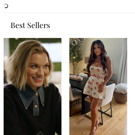
Best Sellers