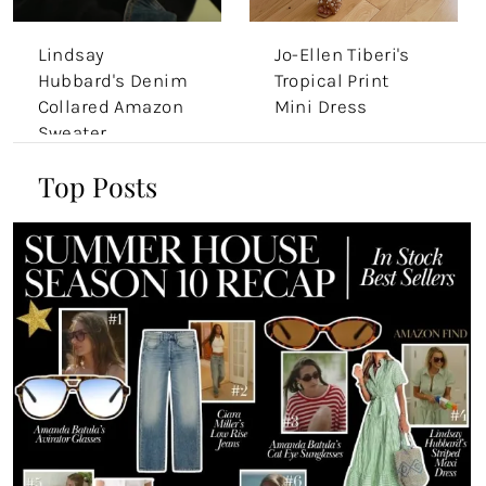
Lindsay
Jo-Ellen Tiberi's
Hubbard's Denim
Tropical Print
Collared Amazon
Mini Dress
Sweater
Top Posts