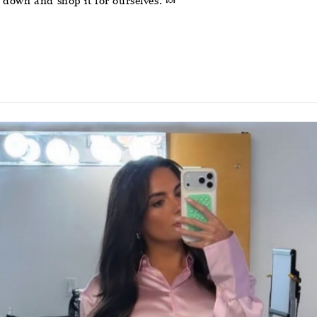
down and shop it for ourselves. 🍬