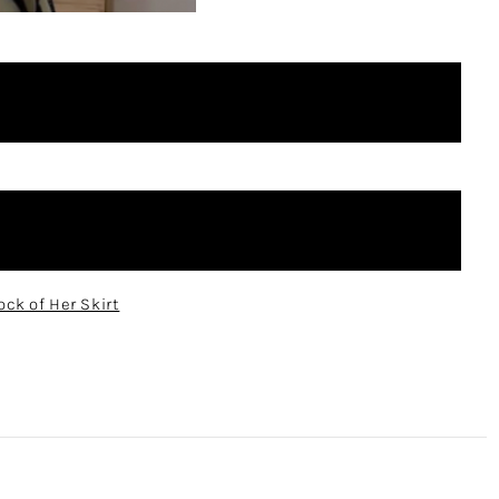
ock of Her Skirt