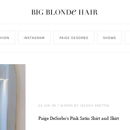
SHION
INSTAGRAM
PAIGE DESORBO
SHOWS
23 JUN '26
/
WORDS BY JESSICA KNOTTEK
Paige DeSorbo’s Pink Satin Shirt and Skirt