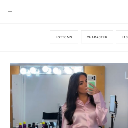
BOTTOMS
CHARACTER
FA