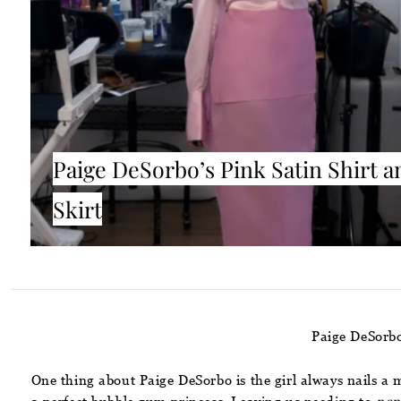
Paige DeSorbo’s Pink Satin Shirt a
Skirt
Paige DeSorbo
One thing about Paige DeSorbo is the girl always nails a 