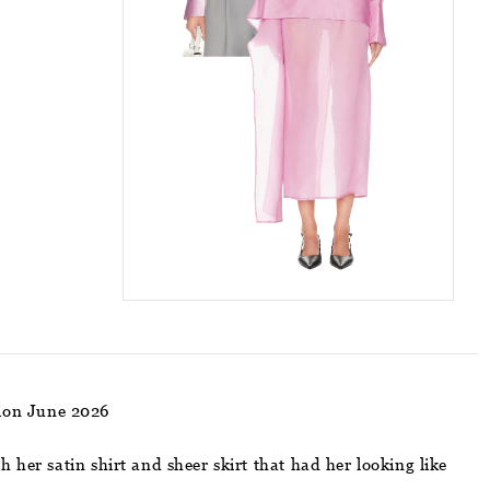
hion June 2026
 her satin shirt and sheer skirt that had her looking like