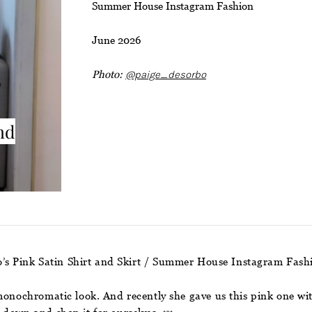
Summer House Instagram Fashion
June 2026
Photo:
@paige_desorbo
nd
’s Pink Satin Shirt and Skirt / Summer House Instagram Fas
monochromatic look. And recently she gave us this pink one with