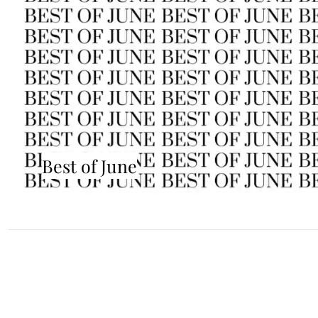
Best of June