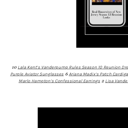
10
Lala Kent’s Vanderpump Rules Season 10 Reunion Dr
Purple Aviator Sunglasses
6
Ariana Madix’s Patch Cardig
Marlo Hampton’s Confessional Earrings
2
Lisa Vand