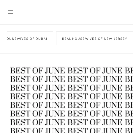
AL HOUSEWIVES OF DUBAI
REAL HOUSEWIVES OF NEW JERSEY