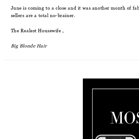
June is coming to a close and it was another month of fab
sellers are a total no-brainer.
The Realest Housewife ,
Big Blonde Hair