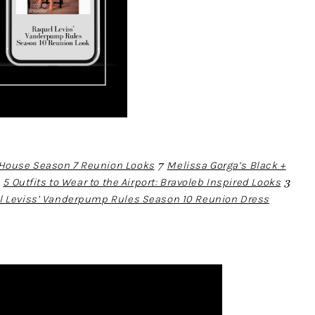
ouse Season 7 Reunion Looks
7
Melissa Gorga’s Black +
4
5 Outfits to Wear to the Airport: Bravoleb Inspired Looks
3
l Leviss’ Vanderpump Rules Season 10 Reunion Dress