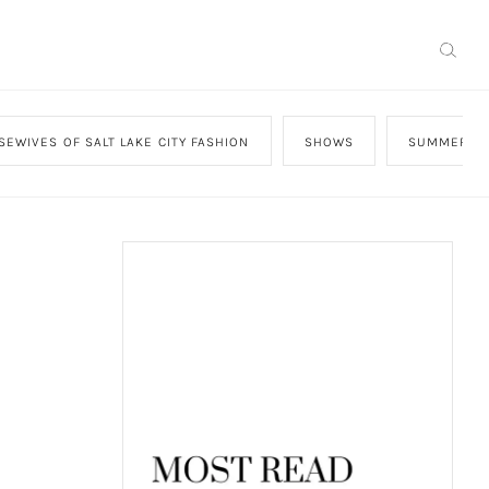
SEWIVES OF SALT LAKE CITY FASHION
SHOWS
SUMMER HO