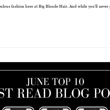
ulous fashion here at Big Blonde Hair. And while you’ll never 