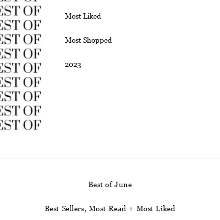
Most Liked
Most Shopped
2023
Best of June
Best Sellers, Most Read + Most Liked