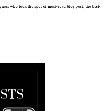
guess who took the spot of most-read blog post, the best-