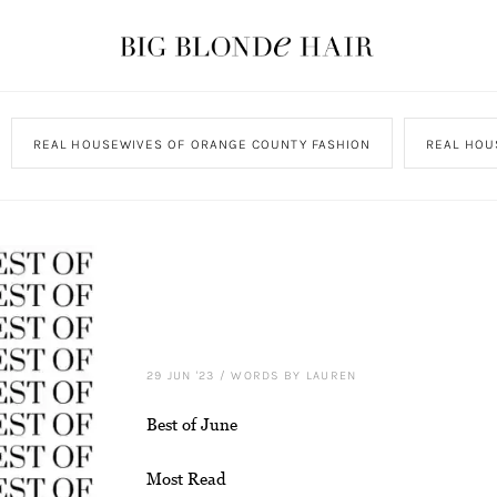
REAL HOUSEWIVES OF ORANGE COUNTY FASHION
REAL HOU
29 JUN '23
/
WORDS BY LAUREN
Best of June
Most Read