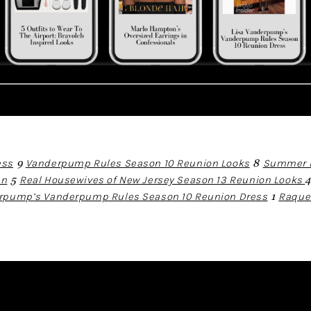
ess
9
Vanderpump Rules Season 10 Reunion Looks
8
Summer H
an
5
Real Housewives of New Jersey Season 13 Reunion Looks
erpump’s Vanderpump Rules Season 10 Reunion Dress
1
Raque