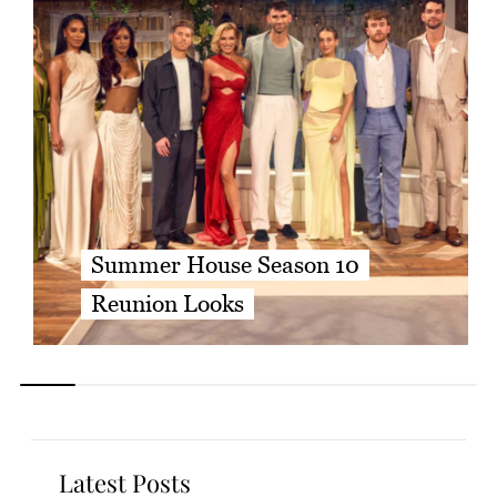
Summer House Season 10
Reunion Looks
Latest Posts