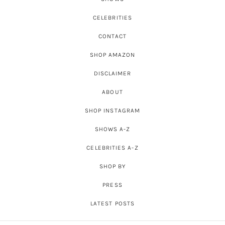
CELEBRITIES
CONTACT
SHOP AMAZON
DISCLAIMER
ABOUT
SHOP INSTAGRAM
SHOWS A-Z
CELEBRITIES A-Z
SHOP BY
PRESS
LATEST POSTS