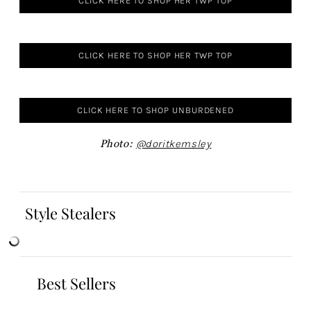
CLICK HERE TO SHOP HER TWP TOP
CLICK HERE TO SHOP HER TWP TOP
CLICK HERE TO SHOP UNBURDENED
Photo:
@doritkemsley
Style Stealers
Best Sellers