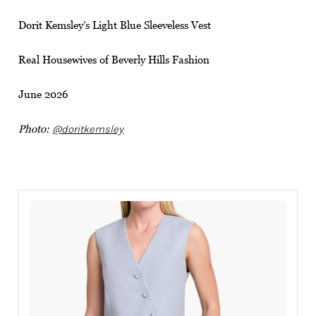
Dorit Kemsley’s Light Blue Sleeveless Vest
Real Housewives of Beverly Hills Fashion
June 2026
Photo:
@doritkemsley