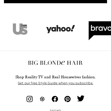
Shop Reality TV and Real Housewives fashion.
Get our free Style Guide when you subscribe.
SHOWS