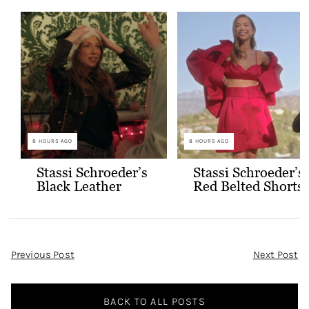
8 HOURS AGO
8 HOURS AGO
Stassi Schroeder’s
Stassi Schroeder’s
Black Leather
Red Belted Shorts
Jacket with Gold
and Bralette
Buttons
Outfit
Post
Previous Post
Next Post
Navigation
BACK TO ALL POSTS