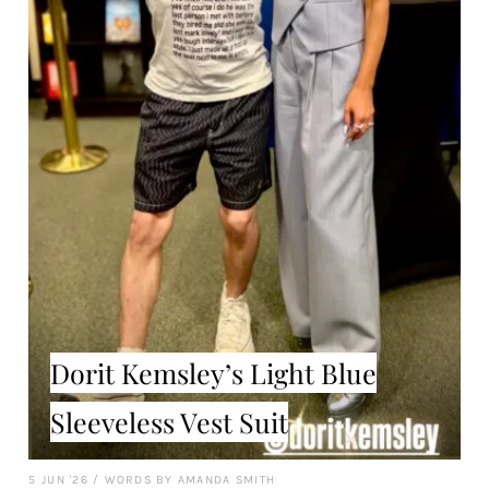
Dorit Kemsley’s Light Blue
Sleeveless Vest Suit
5 JUN '26
/
WORDS BY AMANDA SMITH