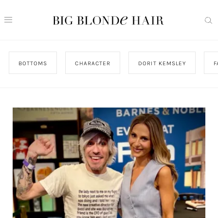
BOTTOMS
CHARACTER
DORIT KEMSLEY
F