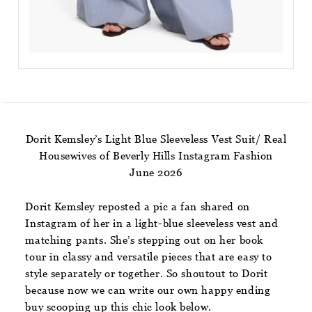
Dorit Kemsley’s Light Blue Sleeveless Vest Suit/ Real
Housewives of Beverly Hills Instagram Fashion
June 2026
Dorit Kemsley reposted a pic a fan shared on
Instagram of her in a light-blue sleeveless vest and
matching pants. She’s stepping out on her book
tour in classy and versatile pieces that are easy to
style separately or together. So shoutout to Dorit
because now we can write our own happy ending
buy scooping up this chic look below.