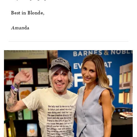
Best in Blonde,
Aman
da