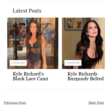
Latest Posts
5 HOURS AGO
5 HOURS AGO
Kyle Richard’s
Kyle Richards
Black Lace Cami
Burgundy Belted
and Skirt
Leather Midi
Dress
Post
Previous Post
Next Post
Navigation