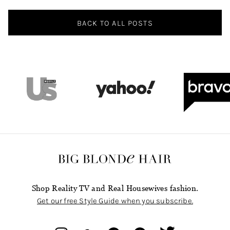
BACK TO ALL POSTS
Shop Reality TV and Real Housewives fashion.
Get our free Style Guide when you subscribe.