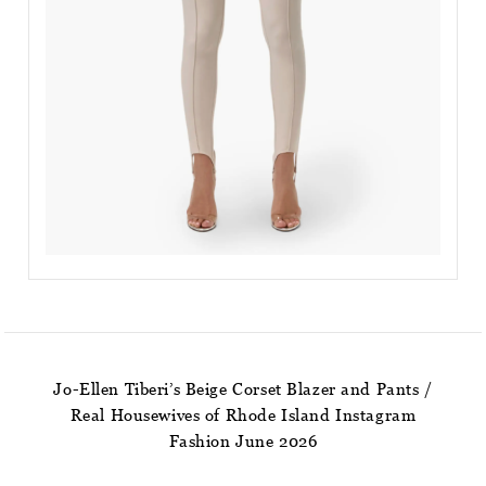
Jo-Ellen Tiberi’s Beige Corset Blazer and Pants /
Real Housewives of Rhode Island Instagram
Fashion June 2026