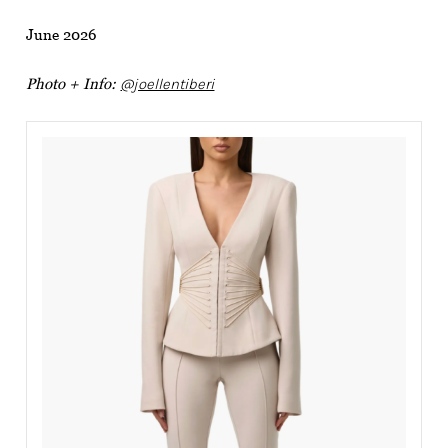
June 2026
Photo + Info:
@joellentiberi