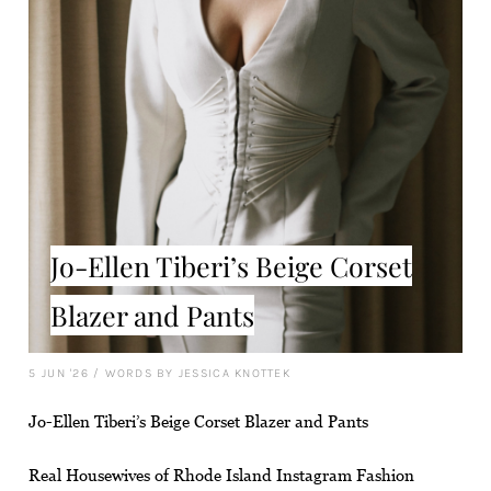
Jo-Ellen Tiberi’s Beige Corset
Blazer and Pants
5 JUN '26
/
WORDS BY JESSICA KNOTTEK
Jo-Ellen Tiberi’s Beige Corset Blazer and Pants
Real Housewives of Rhode Island Instagram Fashion