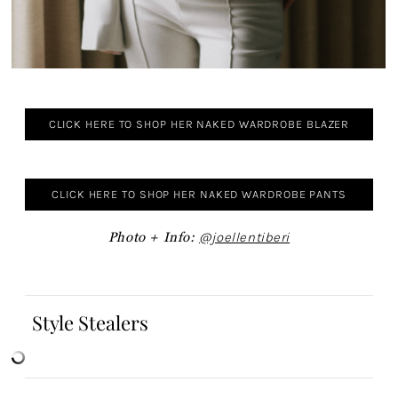
CLICK HERE TO SHOP HER NAKED WARDROBE BLAZER
CLICK HERE TO SHOP HER NAKED WARDROBE PANTS
Photo + Info:
@joellentiberi
Style Stealers