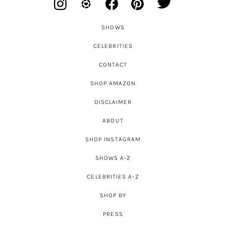
SHOWS
CELEBRITIES
CONTACT
SHOP AMAZON
DISCLAIMER
ABOUT
SHOP INSTAGRAM
SHOWS A-Z
CELEBRITIES A-Z
SHOP BY
PRESS