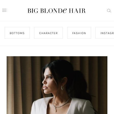
BOTTOMS
CHARACTER
FASHION
INSTAG