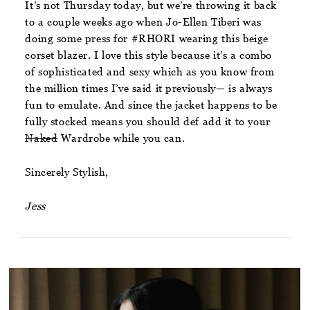
It’s not Thursday today, but we’re throwing it back
to a couple weeks ago when Jo-Ellen Tiberi was
doing some press for #RHORI wearing this beige
corset blazer. I love this style because it’s a combo
of sophisticated and sexy which as you know from
the million times I’ve said it previously— is always
fun to emulate. And since the jacket happens to be
fully stocked means you should def add it to your
Naked
Wardrobe while you can.
Sincerely Stylish,
Jess