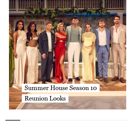
Summer House Season 10
Reunion Looks