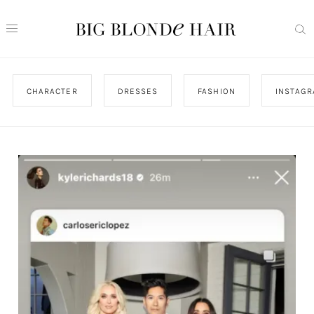
CHARACTER
DRESSES
FASHION
INSTAG