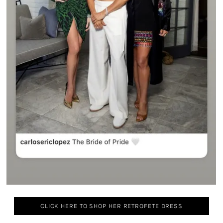
CLICK HERE TO SHOP HER RETROFETE DRESS