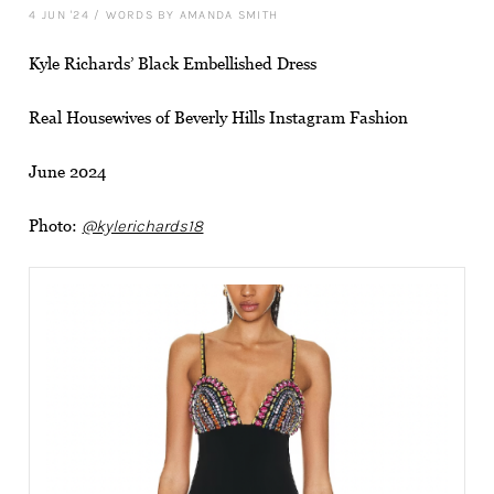
4 JUN '24
/
WORDS BY AMANDA SMITH
Kyle Richards’ Black Embellished Dress
Real Housewives of Beverly Hills Instagram Fashion
June 2024
Photo:
@kylerichards18