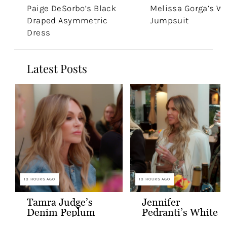
Paige DeSorbo’s Black
Melissa Gorga’s W
Draped Asymmetric
Jumpsuit
Dress
Latest Posts
10 HOURS AGO
10 HOURS AGO
Tamra Judge’s
Jennifer
Denim Peplum
Pedranti’s White
Jacket
Hooded Blazer