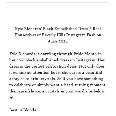
Kyle Richards’ Black Embellished Dress / Real
Housewives of Beverly Hills Instagram Fashion
June 2024
Kyle Richards is dazzling through Pride Month in
her chic black embellished dress on Instagram. Her
dress is the perfect celebration dress. Not only does
it command attention but it showcases a beautiful
array of colorful crystals. So if you have something
to celebrate or simply want a head-turning moment
then sprinkle some crystals in your wardrobe below.
💎
Best in Blonde,