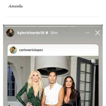
Aman
da