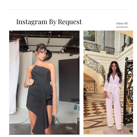
Instagram By Request
View All