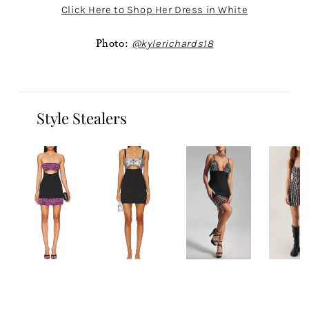
Click Here to Shop Her Dress in White
Photo:
@kylerichards18
Style Stealers