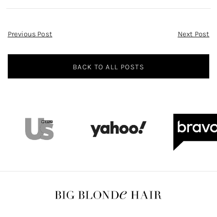
Post
Previous Post
Next Post
Navigation
BACK TO ALL POSTS