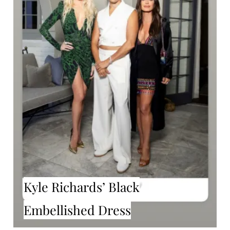
Kyle Richards’ Black
Embellished Dress