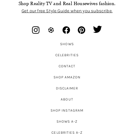
Shop Reality TV and Real Housewives fashion.
Get our free Style Guide when you subscribe.
SHOWS
CELEBRITIES
CONTACT
SHOP AMAZON
DISCLAIMER
ABOUT
SHOP INSTAGRAM
SHOWS A-Z
CELEBRITIES A-Z