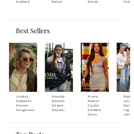
Hubbard
Batula
Batula
Hubba
Best Sellers
Lindsay
Amanda
Ariana
Madis
Hubbard's
Batula's
Madix's
LeCroy
Amazon
Striped
Crystal
Barrel
Sunglasses
Sweater
Studded
Leg
Dress
Jeans