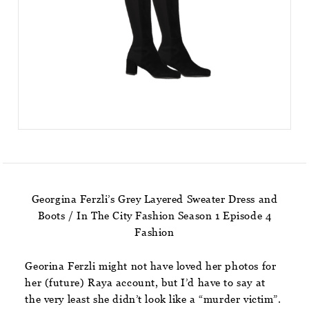
Georgina Ferzli’s Grey Layered Sweater Dress and
Boots / In The City Fashion Season 1 Episode 4
Fashion
Georina Ferzli might not have loved her photos for
her (future) Raya account, but I’d have to say at
the very least she didn’t look like a “murder victim”.