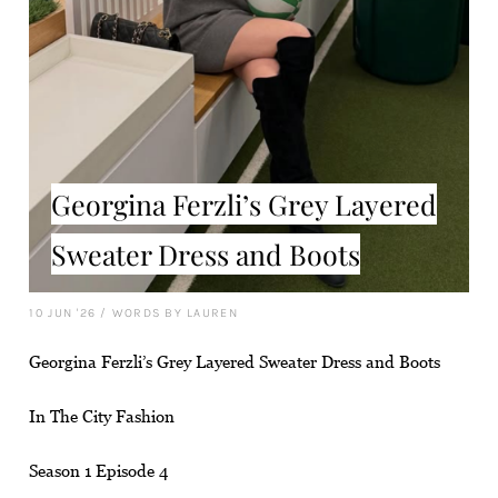
Georgina Ferzli’s Grey Layered
Sweater Dress and Boots
10 JUN '26
/
WORDS BY LAUREN
Georgina Ferzli’s Grey Layered Sweater Dress and Boots
In The City Fashion
Season 1 Episode 4