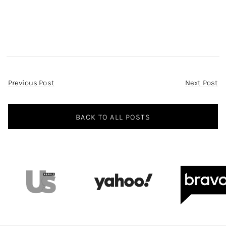
Asymmetric Dress
on WWHL
Post
Previous Post
Next Post
Navigation
BACK TO ALL POSTS