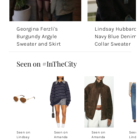
Georgina Ferzli's
Lindsay Hubbard’
Burgundy Argyle
Navy Blue Denim
Sweater and Skirt
Collar Sweater
Seen on #InTheCity
Seen on
Seen on
Seen on
Seen 
Lindsay
Amanda
Amanda
Linds