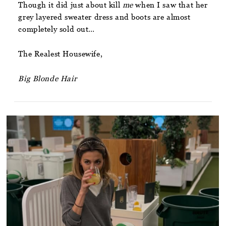
Though it did just about kill
me
when I saw that her
grey layered sweater dress and boots are almost
completely sold out…
The Realest Housewife,
Big Blonde Hair