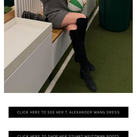
CLICK HERE TO SEE HER T. ALEXANDER WANG DRESS
CLICK HERE TO SHOP HER STUART WEITZMAN BOOTS