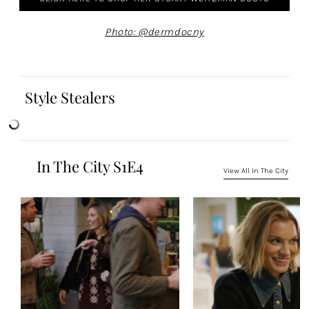
Photo: @dermdocny
Style Stealers
In The City S1E4
View All In The City