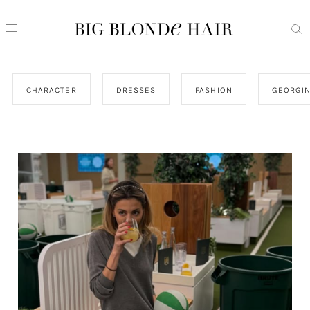
CHARACTER
DRESSES
FASHION
GEORGIN