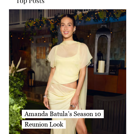
Top Posts
Amanda Batula’s Season 10
Reunion Look