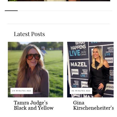
Latest Posts
24 MINUTES AGO
43 MINUTES AGO
Tamra Judge’s
Gina
Black and Yellow
Kirscheneheiter’s
Sunglasses
Black Satin