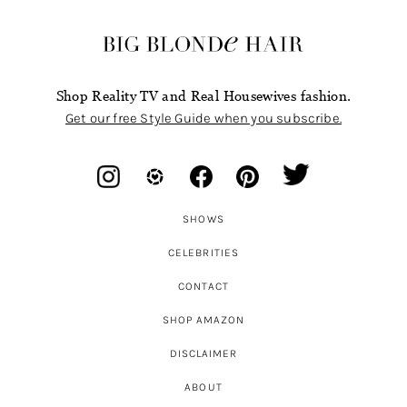
Shop Reality TV and Real Housewives fashion.
Get our free Style Guide when you subscribe.
SHOWS
CELEBRITIES
CONTACT
SHOP AMAZON
DISCLAIMER
ABOUT