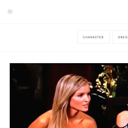
CHARACTER
DRES