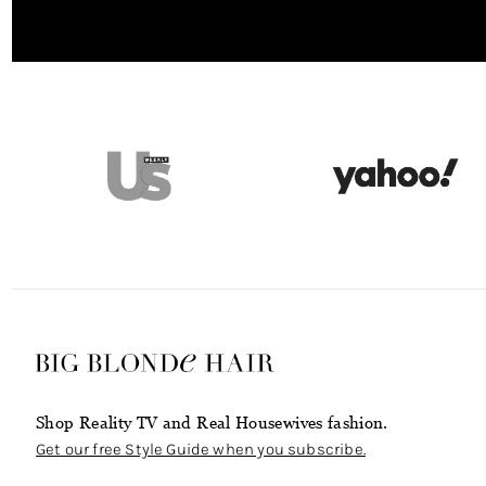
Shop Reality TV and Real Housewives fashion.
Get our free Style Guide when you subscribe.