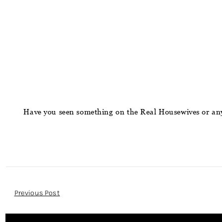
Have you seen something on the Real Housewives or any
Post
Previous Post
Navigation