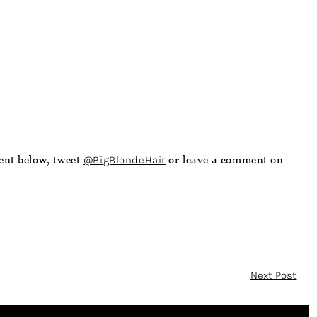
ent below, tweet
@BigBlondeHair
or leave a comment on
Next Post