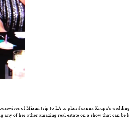
usewives of Miami trip to LA to plan Joanna Krupa’s weddin
ng any of her other amazing real estate on a show that can be 