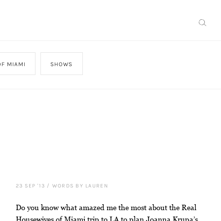
F MIAMI
SHOWS
23 SEP '13
/
WORDS BY LAUREN
Do you know what amazed me the most about the Real
Housewives of Miami trip to LA to plan Joanna Krupa’s