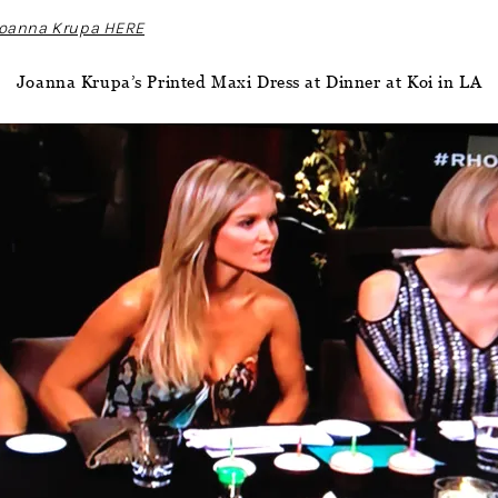
 Joanna Krupa HERE
Joanna Krupa’s Printed Maxi Dress at Dinner at Koi in LA