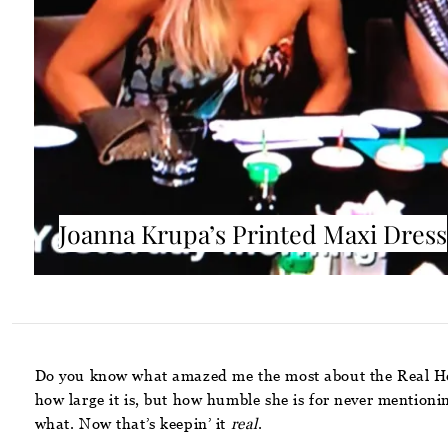
Joanna Krupa’s Printed Maxi Dress
Do you know what amazed me the most about the Real Ho
how large it is, but how humble she is for never mentioni
what. Now that’s keepin’ it
real
.