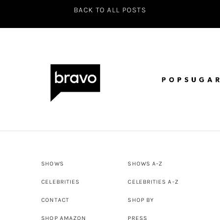
BACK TO ALL POSTS
SHOWS
SHOWS A-Z
CELEBRITIES
CELEBRITIES A-Z
CONTACT
SHOP BY
SHOP AMAZON
PRESS