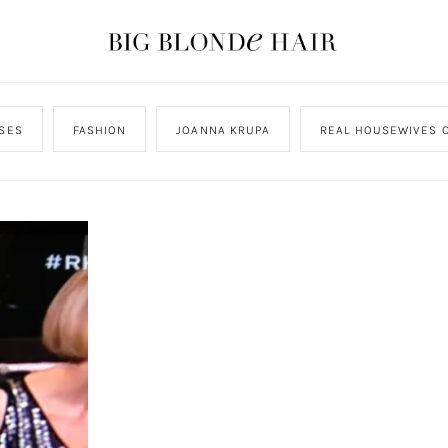
SES
FASHION
JOANNA KRUPA
REAL HOUSEWIVES O