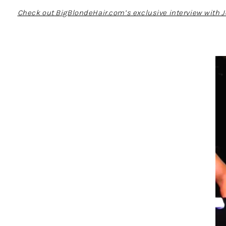
Check out BigBlondeHair.com’s exclusive interview with