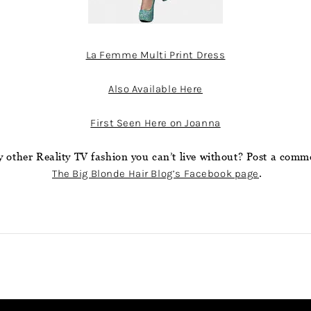
La Femme Multi Print Dress
Also Available Here
First Seen Here on Joanna
 other Reality TV fashion you can’t live without? Post a comm
The Big Blonde Hair Blog’s Facebook page
.