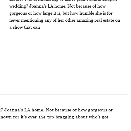
wedding? Joanna’s LA home. Not because of how
gorgeous or how large it is, but how humble she is for
never mentioning any of her other amazing real estate on
a show that can
g? Joanna’s LA home. Not because of how gorgeous or
known for it’s over-the-top bragging about who’s got