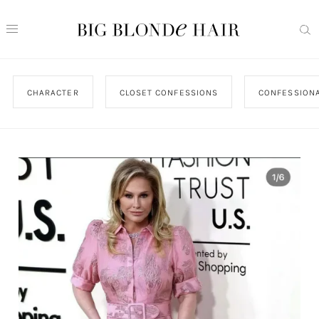
CHARACTER
CLOSET CONFESSIONS
CONFESSIONA