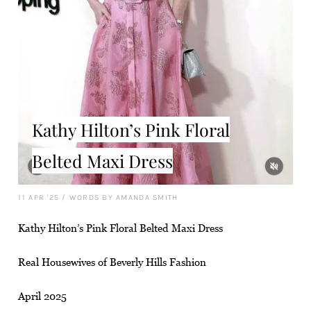
Kathy Hilton’s Pink Floral
Belted Maxi Dress
11 APR '25
/
WORDS BY AMANDA SMITH
Kathy Hilton’s Pink Floral Belted Maxi Dress
Real Housewives of Beverly Hills Fashion
April 2025