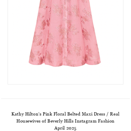
Kathy Hilton’s Pink Floral Belted Maxi Dress / Real
Housewives of Beverly Hills Instagram Fashion
April 2025