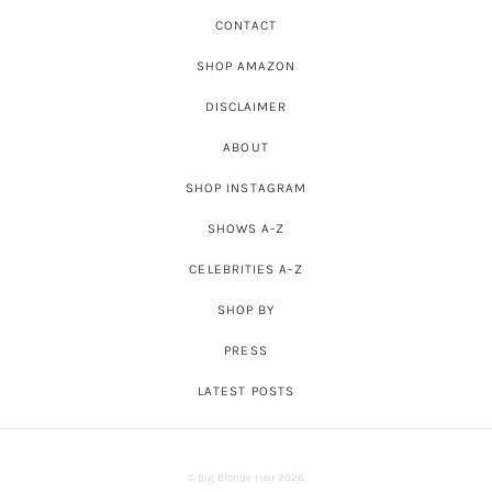
CONTACT
SHOP AMAZON
DISCLAIMER
ABOUT
SHOP INSTAGRAM
SHOWS A-Z
CELEBRITIES A-Z
SHOP BY
PRESS
LATEST POSTS
© Big Blonde Hair 2026