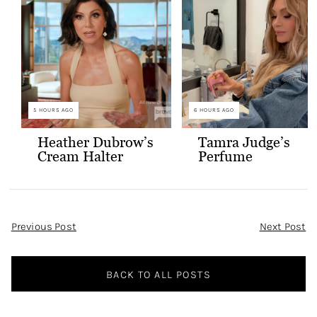
5 HOURS AGO
6 HOURS AGO
Heather Dubrow’s
Tamra Judge’s
Cream Halter
Perfume
Confessional Look
Post
Previous Post
Next Post
Navigation
BACK TO ALL POSTS