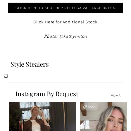
CLICK HERE TO SHOP HER REBECCA VALLANCE DRESS
Click Here for Additional Stock
Photo:
@kathyhilton
Style Stealers
Instagram By Request
View All