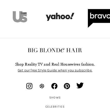
Shop Reality TV and Real Housewives fashion.
Get our free Style Guide when you subscribe.
SHOWS
CELEBRITIES