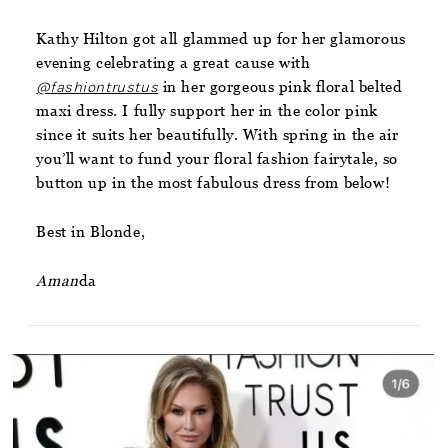
Kathy Hilton got all glammed up for her glamorous
evening celebrating a great cause with
@fashiontrustus
in her gorgeous pink floral belted
maxi dress. I fully support her in the color pink
since it suits her beautifully. With spring in the air
you’ll want to fund your floral fashion fairytale, so
button up in the most fabulous dress from below!
Best in Blonde,
Aman
da