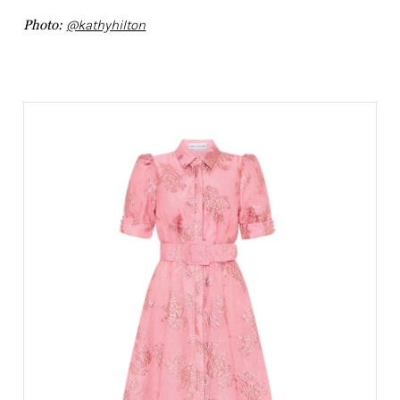
Photo:
@kathyhilton