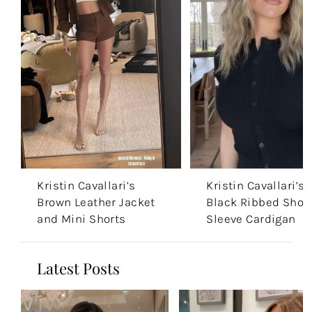
Kristin Cavallari’s
Kristin Cavallari’s
Brown Leather Jacket
Black Ribbed Shor
and Mini Shorts
Sleeve Cardigan
Latest Posts