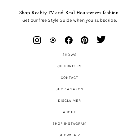
Shop Reality TV and Real Housewives fashion.
Get our free Style Guide when you subscribe.
SHOWS
CELEBRITIES
CONTACT
SHOP AMAZON
DISCLAIMER
ABOUT
SHOP INSTAGRAM
SHOWS A-Z