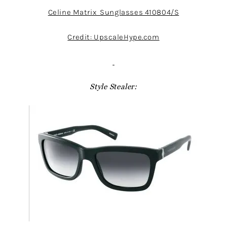
Celine Matrix Sunglasses 410804/S
Credit: UpscaleHype.com
Style Stealer: