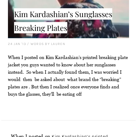
Kim Kardashian’s Sunglasses
Breaking Plates
24 JAN '13
/
WORDS BY LAUREN
When I posted on Kim Kardashian’s printed breaking plate
jacket you guys wanted to know about her sunglasses
instead. So when I actually found them, I was worried I
would then be asked about what brand the “breaking”
plates are . But then I realized once everyone finds and
buys the glasses, they’ll be eating off
When I posted on
Kim Kardashian’s printed