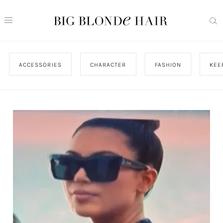
ACCESSORIES
CHARACTER
FASHION
KEE