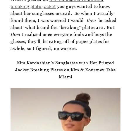
breaking plate jacket
you guys wanted to know
about her sunglasses instead. So when I actually
found them, I was worried I would
then
be asked
about what brand the “breaking” plates are . But
then
I realized once everyone finds and buys the
glasses, they’ll be eating off of paper plates for
awhile, so I figured, no worries.
Kim Kardashian’s Sunglasses with Her Printed
Jacket Breaking Plates on Kim & Kourtney Take
Miami