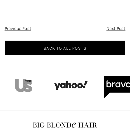
Post
Previous Post
Next Post
Navigation
BACK TO ALL POSTS