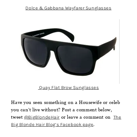
Dolce & Gabbana Wayfarer Sunglasses
Quay Flat Brow Sunglasses
Have you seen something on a Housewife or celeb
you can’t live without? Post a comment below,
tweet
@BigBlondeHair
or leave a comment on
The
Big Blonde Hair Blog’s Facebook page
.