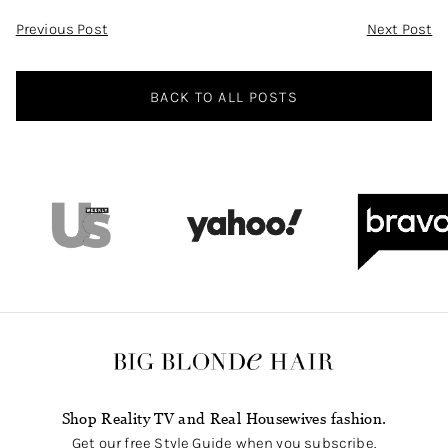
Post
Previous Post
Next Post
Navigation
BACK TO ALL POSTS
Shop Reality TV and Real Housewives fashion.
Get our free Style Guide when you subscribe.