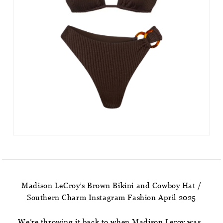
Madison LeCroy’s Brown Bikini and Cowboy Hat /
Southern Charm Instagram Fashion April 2025
We’re throwing it back to when Madison Leroy was