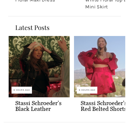
Mini Skirt
Latest Posts
6 HOURS AGO
6 HOURS AGO
Stassi Schroeder’s
Stassi Schroeder’s
Black Leather
Red Belted Shorts
Jacket with Gold
and Bralette
Buttons
Outfit