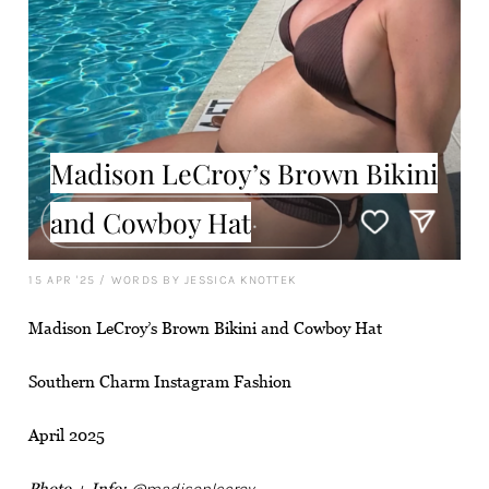
Madison LeCroy’s Brown Bikini
and Cowboy Hat
15 APR '25
/
WORDS BY JESSICA KNOTTEK
Madison LeCroy’s Brown Bikini and Cowboy Hat
Southern Charm Instagram Fashion
April 2025
Photo + Info:
@madisonlecroy