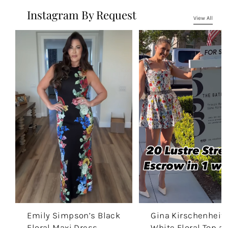
Instagram By Request
View All
Emily Simpson’s Black
Gina Kirschenheite
Floral Maxi Dress
White Floral Top a