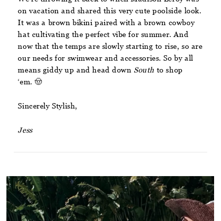
on vacation and shared this very cute poolside look.
It was a brown bikini paired with a brown cowboy
hat cultivating the perfect vibe for summer. And
now that the temps are slowly starting to rise, so are
our needs for swimwear and accessories. So by all
means giddy up and head down
South
to shop
‘em. 🤠
Sincerely Stylish,
Jess