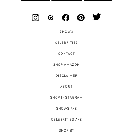
SHOWS
CELEBRITIES
CONTACT
SHOP AMAZON
DISCLAIMER
ABOUT
SHOP INSTAGRAM
SHOWS A-Z
CELEBRITIES A-Z
SHOP BY