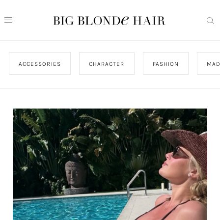
ACCESSORIES
CHARACTER
FASHION
MAD