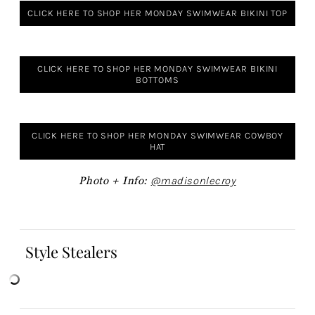
CLICK HERE TO SHOP HER MONDAY SWIMWEAR BIKINI TOP
CLICK HERE TO SHOP HER MONDAY SWIMWEAR BIKINI
BOTTOMS
CLICK HERE TO SHOP HER MONDAY SWIMWEAR COWBOY
HAT
Photo + Info:
@madisonlecroy
Style Stealers