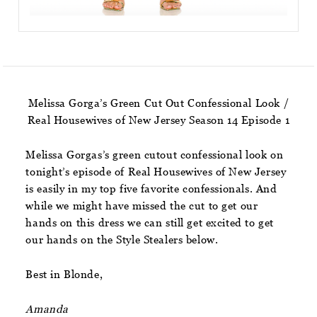
Melissa Gorga’s Green Cut Out Confessional Look /
Real Housewives of New Jersey Season 14 Episode 1
Melissa Gorgas’s green cutout confessional look on
tonight’s episode of Real Housewives of New Jersey
is easily in my top five favorite confessionals. And
while we might have missed the cut to get our
hands on this dress we can still get excited to get
our hands on the Style Stealers below.
Best in Blonde,
Amanda