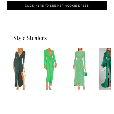
CLICK HERE TO SEE HER NOOKIE DRESS
Style Stealers