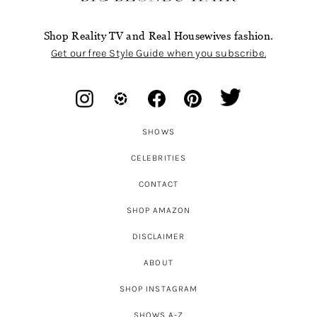
Shop Reality TV and Real Housewives fashion.
Get our free Style Guide when you subscribe.
SHOWS
CELEBRITIES
CONTACT
SHOP AMAZON
DISCLAIMER
ABOUT
SHOP INSTAGRAM
SHOWS A-Z