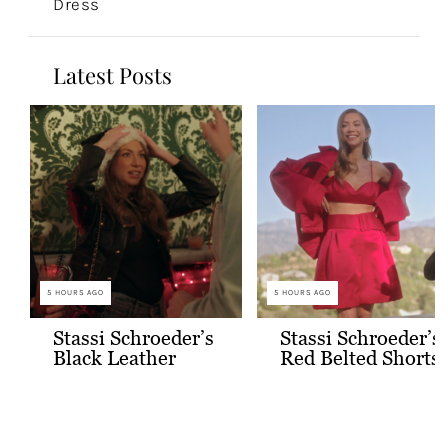
Dress
Latest Posts
5 HOURS AGO
5 HOURS AGO
Stassi Schroeder’s
Stassi Schroeder’s
Black Leather
Red Belted Shorts
Jacket with Gold
and Bralette
Buttons
Outfit