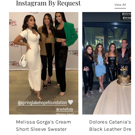
Instagram By Request
View All
Melissa Gorga’s Cream
Dolores Catania’s
Short Sleeve Sweater
Black Leather Dres