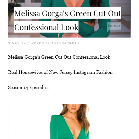
Melissa Gorga’s Green Cut Out
Confessional Look
5 MAY '24
/
WORDS BY AMANDA SMITH
Melissa Gorga’s Green Cut Out Confessional Look
Real Housewives of New Jersey Instagram Fashion
Season 14 Episode 1