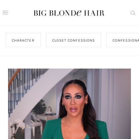
CHARACTER
CLOSET CONFESSIONS
CONFESSIONA