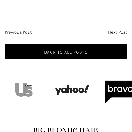
Post
Previous Post
Next Post
Navigation
BACK TO ALL POSTS