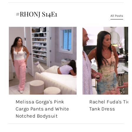
#RHONJ S14E1
All Posts
Melissa Gorga's Pink
Rachel Fuda's Tie
Cargo Pants and White
Tank Dress
Notched Bodysuit