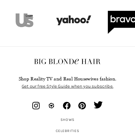
Shop Reality TV and Real Housewives fashion.
Get our free Style Guide when you subscribe.
SHOWS
CELEBRITIES