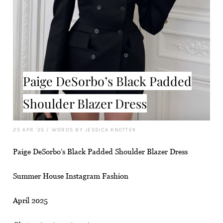
Paige DeSorbo’s Black Padded
Shoulder Blazer Dress
25 APR '25
/
WORDS BY JESSICA KNOTTEK
Paige DeSorbo’s Black Padded Shoulder Blazer Dress
Summer House Instagram Fashion
April 2025