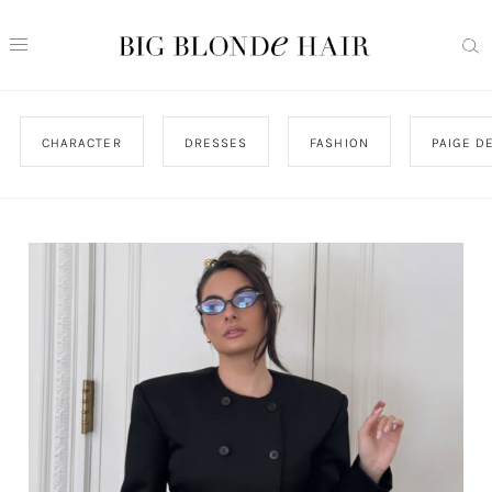
CHARACTER
DRESSES
FASHION
PAIGE D