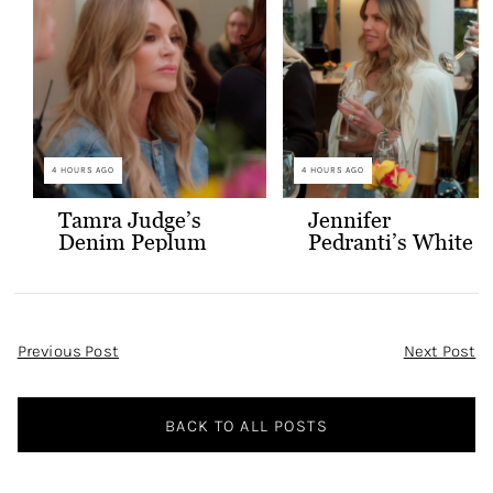
4 HOURS AGO
4 HOURS AGO
Tamra Judge’s
Jennifer
Denim Peplum
Pedranti’s White
Jacket
Hooded Blazer
Post
Previous Post
Next Post
Navigation
BACK TO ALL POSTS