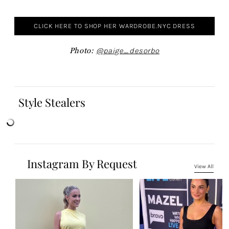
CLICK HERE TO SHOP HER WARDROBE.NYC DRESS
Photo:
@paige_desorbo
Style Stealers
Instagram By Request
View All