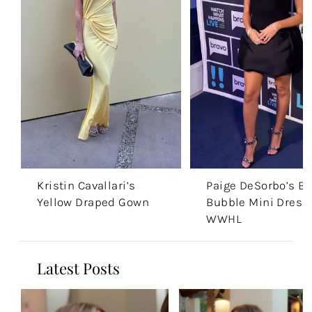
Kristin Cavallari’s
Paige DeSorbo’s Bl
Yellow Draped Gown
Bubble Mini Dress
WWHL
Latest Posts