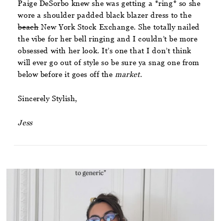
Paige DeSorbo knew she was getting a *ring* so she
wore a shoulder padded black blazer dress to the
beach
New York Stock Exchange. She totally nailed
the vibe for her bell ringing and I couldn’t be more
obsessed with her look. It’s one that I don’t think
will ever go out of style so be sure ya snag one from
below before it goes off the
market
.
Sincerely Stylish,
Jess