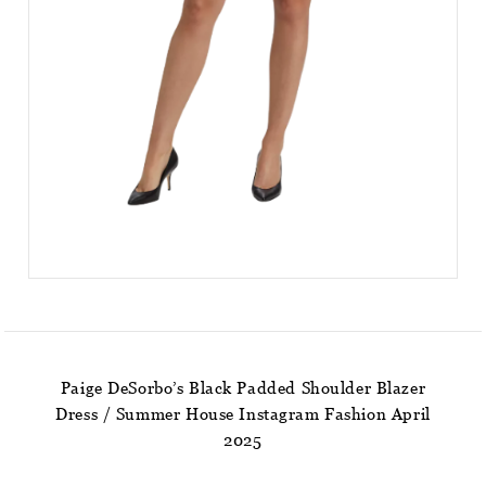
Paige DeSorbo’s Black Padded Shoulder Blazer
Dress / Summer House Instagram Fashion April
2025