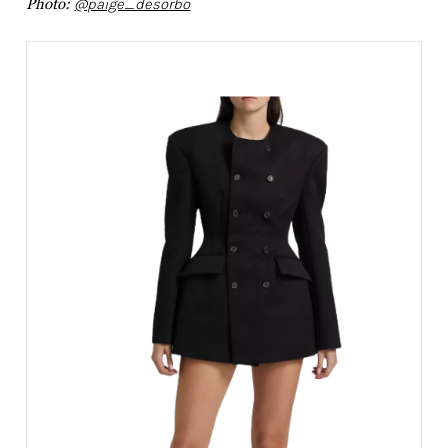
Photo:
@paige_desorbo