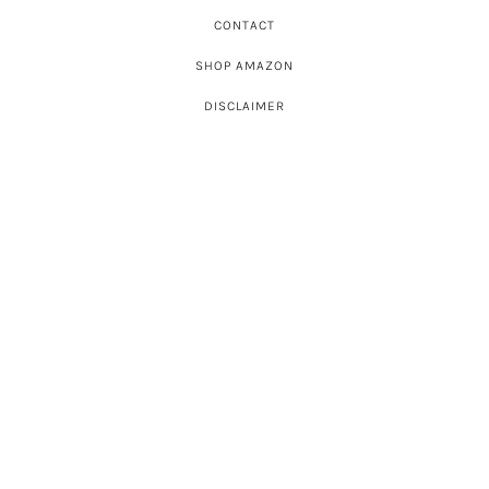
CONTACT
SHOP AMAZON
DISCLAIMER
ABOUT
SHOP INSTAGRAM
SHOWS A-Z
CELEBRITIES A-Z
SHOP BY
PRESS
LATEST POSTS
© Big Blonde Hair 2026