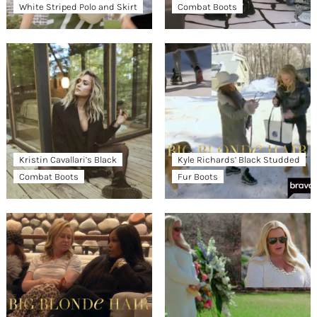
White Striped Polo and Skirt
Combat Boots
Kristin Cavallari’s Black
Kyle Richards’ Black Studded
Combat Boots
Fur Boots