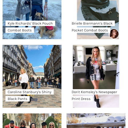
Kyle Richards’ Black Pouch
Brielle Biermann’s Black
Combat Boots
Pocket Combat Boots
Caroline Stanbury’s Shiny
Dorit Kemsley’s Newspaper
Black Pants
Print Dress