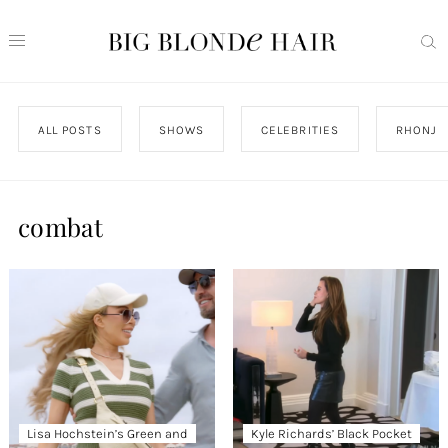
ALL POSTS
SHOWS
CELEBRITIES
RHONJ
combat
Lisa Hochstein’s Green and
Kyle Richards’ Black Pocket