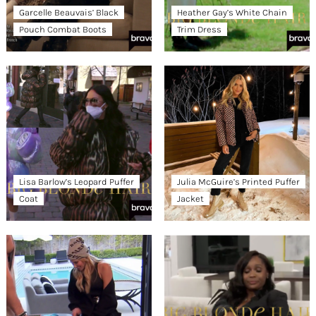
Garcelle Beauvais’ Black
Heather Gay’s White Chain
Pouch Combat Boots
Trim Dress
Lisa Barlow’s Leopard Puffer
Julia McGuire’s Printed Puffer
Coat
Jacket