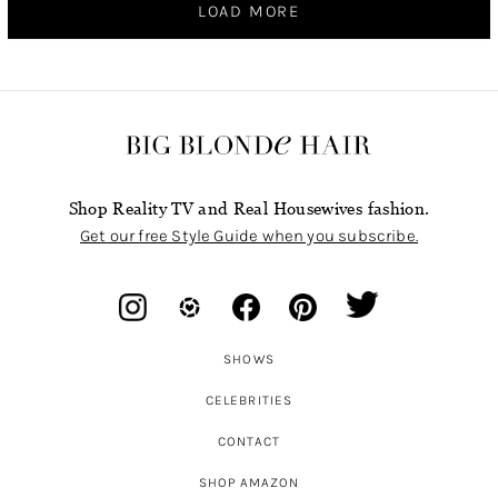
LOAD MORE
Shop Reality TV and Real Housewives fashion.
Get our free Style Guide when you subscribe.
SHOWS
CELEBRITIES
CONTACT
SHOP AMAZON