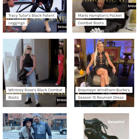
Tracy Tutor’s Black Patent
Marlo Hampton’s Pocket
Leggings
Combat Boots
Whitney Rose’s Black Combat
Braunwyn Windham-Burke’s
Boots
Season 15 Reunion Dress