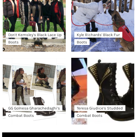
Dorit Kemsley’s Black Lace Up
Kyle Richards’ Black Fur
Boots
Boots
GG Golnesa Gharachedaghi’s
Teresa Giudice’s Studded
Combat Boots
Combat Boots