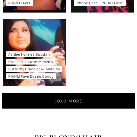
RHONJ FAVE!
Phone Case – RHONJ Fave!
Ashlee Holmes Buddah
Bracelet, Lauren Manzo’s
Butterfly Bracelet & More by
RHONJ Fave Dazzle Candy
LOAD MORE