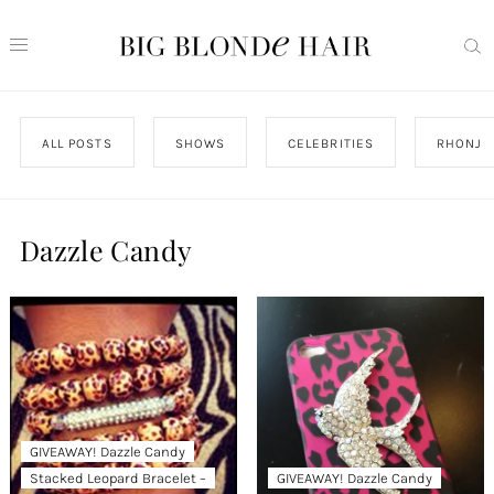
ALL POSTS
SHOWS
CELEBRITIES
RHONJ
Dazzle Candy
GIVEAWAY! Dazzle Candy
Stacked Leopard Bracelet –
GIVEAWAY! Dazzle Candy