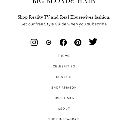
Shop Reality TV and Real Housewives fashion.
Get our free Style Guide when you subscribe.
SHOWS
CELEBRITIES
CONTACT
SHOP AMAZON
DISCLAIMER
ABOUT
SHOP INSTAGRAM