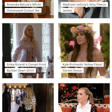
Amanda Batula’s White
Madison LeCroy’s Grey Fleece
Distressed Cutout Tee
Jacket
Erika Girardi’s Corset Print
Kyle Richards’ Yellow Floral
Button Down Shirt
Corset Dress