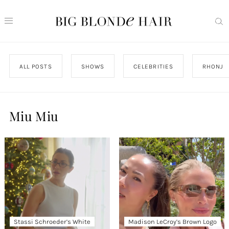
ALL POSTS
SHOWS
CELEBRITIES
RHONJ
Miu Miu
Stassi Schroeder’s White
Madison LeCroy’s Brown Logo