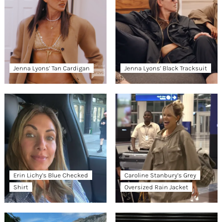
Jenna Lyons’ Tan Cardigan
Jenna Lyons’ Black Tracksuit
Erin Lichy’s Blue Checked
Caroline Stanbury’s Grey
Shirt
Oversized Rain Jacket