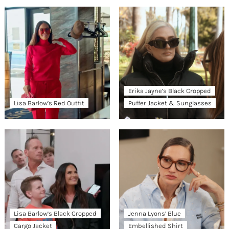
Erika Jayne’s Black Cropped
Lisa Barlow’s Red Outfit
Puffer Jacket & Sunglasses
Lisa Barlow’s Black Cropped
Jenna Lyons’ Blue
Cargo Jacket
Embellished Shirt