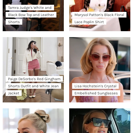
Tamra Judge’s White and
Black Bow Top and Leather
Marysol Patton’s Black Floral
Shorts
Lace Poplin Shirt
Paige DeSorbo’s Red Gingham
Shorts Outfit and White Jean
Lisa Hochstein’s Crystal
Jacket
Embellished Sunglasses