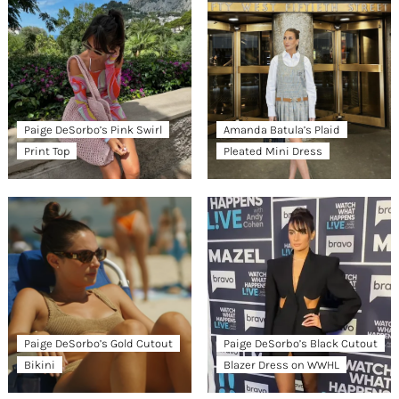
Paige DeSorbo’s Pink Swirl
Amanda Batula’s Plaid
Print Top
Pleated Mini Dress
Paige DeSorbo’s Gold Cutout
Paige DeSorbo’s Black Cutout
Bikini
Blazer Dress on WWHL