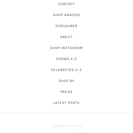
CONTACT
SHOP AMAZON
DISCLAIMER
ABOUT
SHOP INSTAGRAM
SHOWS A-Z
CELEBRITIES A-Z
SHOP BY
PRESS
LATEST POSTS
© Big Blonde Hair 2026