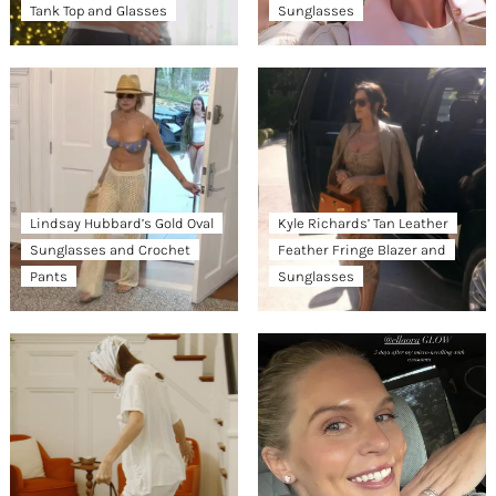
Tank Top and Glasses
Sunglasses
Lindsay Hubbard’s Gold Oval
Kyle Richards’ Tan Leather
Sunglasses and Crochet
Feather Fringe Blazer and
Pants
Sunglasses