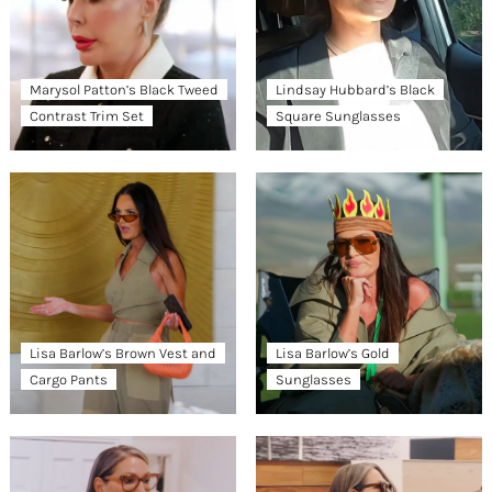
Marysol Patton’s Black Tweed
Lindsay Hubbard’s Black
Contrast Trim Set
Square Sunglasses
Lisa Barlow’s Brown Vest and
Lisa Barlow’s Gold
Cargo Pants
Sunglasses