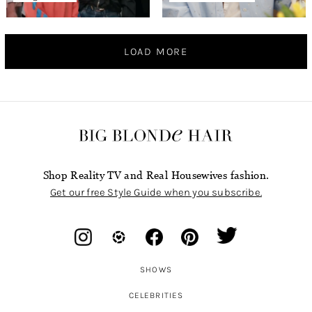
LOAD MORE
Shop Reality TV and Real Housewives fashion.
Get our free Style Guide when you subscribe.
SHOWS
CELEBRITIES