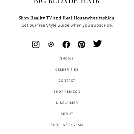
Shop Reality TV and Real Housewives fashion.
Get our free Style Guide when you subscribe.
SHOWS
CELEBRITIES
CONTACT
SHOP AMAZON
DISCLAIMER
ABOUT
SHOP INSTAGRAM