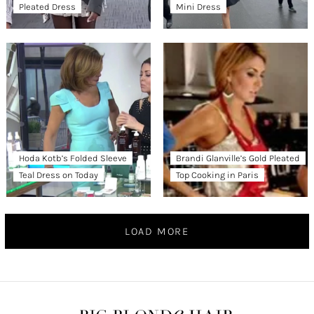
Pleated Dress
Mini Dress
Hoda Kotb’s Folded Sleeve
Brandi Glanville’s Gold Pleated
Teal Dress on Today
Top Cooking in Paris
LOAD MORE