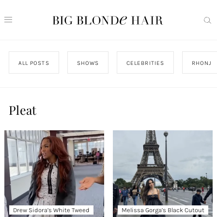
ALL POSTS
SHOWS
CELEBRITIES
RHONJ
Pleat
Drew Sidora’s White Tweed
Melissa Gorga’s Black Cutout