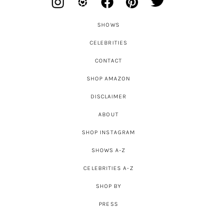
SHOWS
CELEBRITIES
CONTACT
SHOP AMAZON
DISCLAIMER
ABOUT
SHOP INSTAGRAM
SHOWS A-Z
CELEBRITIES A-Z
SHOP BY
PRESS