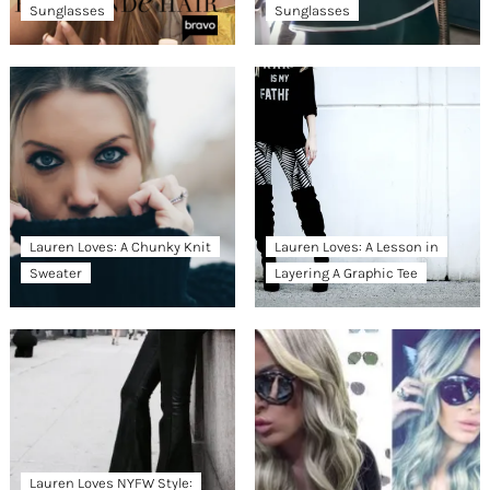
Sunglasses
Sunglasses
Lauren Loves: A Chunky Knit
Lauren Loves: A Lesson in
Sweater
Layering A Graphic Tee
Lauren Loves NYFW Style: