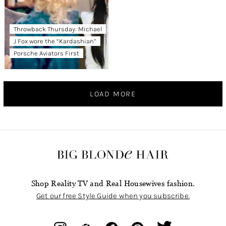
Throwback Thursday: Michael
J Fox wore the “Kardashian”
Porsche Aviators First
LOAD MORE
Shop Reality TV and Real Housewives fashion.
Get our free Style Guide when you subscribe.