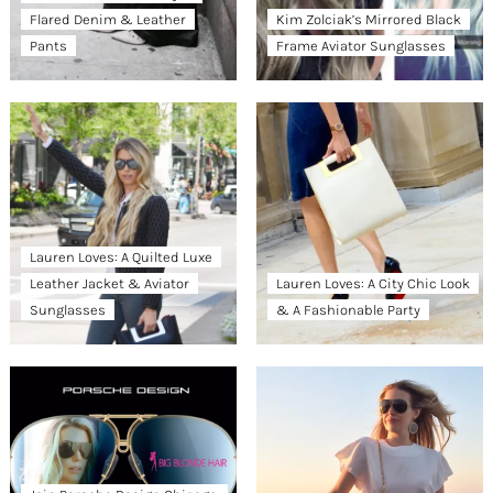
Flared Denim & Leather
Kim Zolciak’s Mirrored Black
Pants
Frame Aviator Sunglasses
Lauren Loves: A Quilted Luxe
Leather Jacket & Aviator
Lauren Loves: A City Chic Look
Sunglasses
& A Fashionable Party