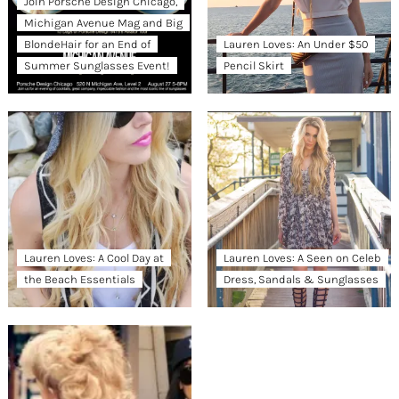
Join Porsche Design Chicago,
Michigan Avenue Mag and Big
BlondeHair for an End of
Lauren Loves: An Under $50
Summer Sunglasses Event!
Pencil Skirt
Lauren Loves: A Cool Day at
Lauren Loves: A Seen on Celeb
the Beach Essentials
Dress, Sandals & Sunglasses