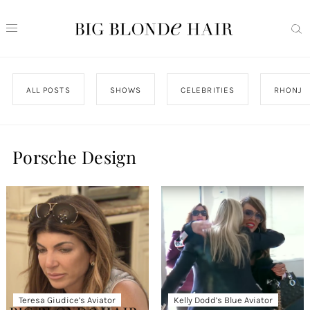
ALL POSTS
SHOWS
CELEBRITIES
RHONJ
Porsche Design
Teresa Giudice’s Aviator
Kelly Dodd’s Blue Aviator