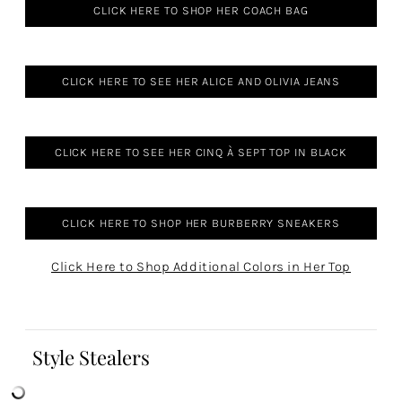
CLICK HERE TO SHOP HER COACH BAG
CLICK HERE TO SEE HER ALICE AND OLIVIA JEANS
CLICK HERE TO SEE HER CINQ À SEPT TOP IN BLACK
CLICK HERE TO SHOP HER BURBERRY SNEAKERS
Click Here to Shop Additional Colors in Her Top
Style Stealers