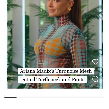
Ariana Madix’s Turquoise Mesh
Dotted Turtleneck and Pants