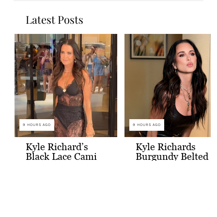
Latest Posts
9 HOURS AGO
9 HOURS AGO
Kyle Richard’s
Kyle Richards
Black Lace Cami
Burgundy Belted
and Skirt
Leather Midi
Dress