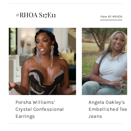
#RHOA S17E11
View All #RHOA
Porsha Williams’
Angela Oakley’s
Crystal Confessional
Embellished Tee 
Earrings
Jeans