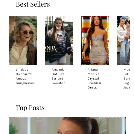
Best Sellers
Lindsay
Amanda
Ariana
Madis
Hubbard's
Batula's
Madix's
LeCroy
Amazon
Striped
Crystal
Barrel
Sunglasses
Sweater
Studded
Leg
Dress
Jeans
Top Posts