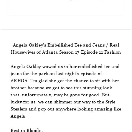
Angela Oakley’s Embellished Tee and Jeans / Real
Housewives of Atlanta Season 17 Episode 11 Fashion
Angela Oakley wowed us in her embellished tee and
jeans for the park on last night’s episode of
#RHOA. I’m glad she got the chance to sit with her
brother because we got to see this stunning look
that, unfortunately, may be gone for good. But
lucky for us, we can shimmer our way to the Style
Stealers and pop out anywhere looking amazing like
Angela.
Best in Blonde,