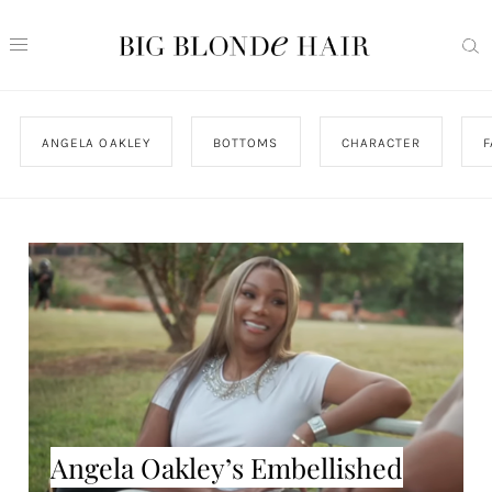
ANGELA OAKLEY
BOTTOMS
CHARACTER
F
Angela Oakley’s Embellished