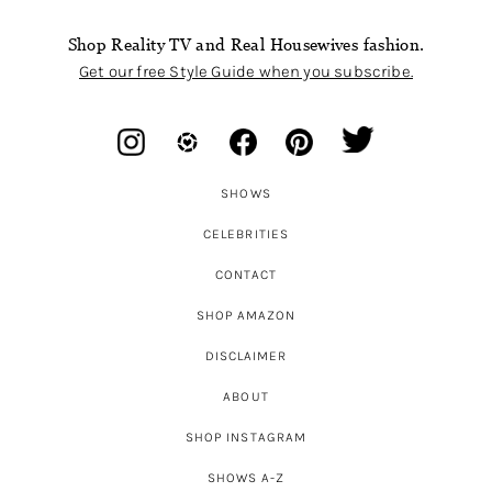
Shop Reality TV and Real Housewives fashion.
Get our free Style Guide when you subscribe.
SHOWS
CELEBRITIES
CONTACT
SHOP AMAZON
DISCLAIMER
ABOUT
SHOP INSTAGRAM
SHOWS A-Z