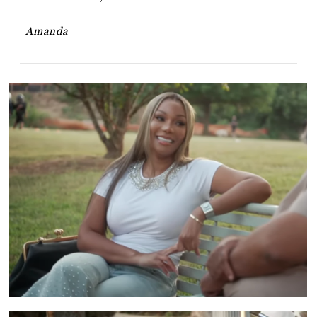
Amanda