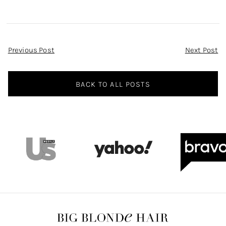
Post
Previous Post
Next Post
Navigation
BACK TO ALL POSTS