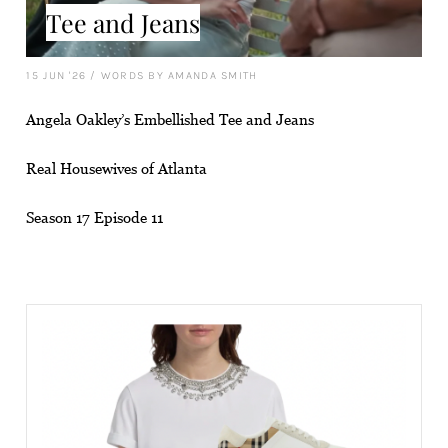
Tee and Jeans
15 JUN '26
/
WORDS BY AMANDA SMITH
Angela Oakley’s Embellished Tee and Jeans
Real Housewives of Atlanta
Season 17 Episode 11