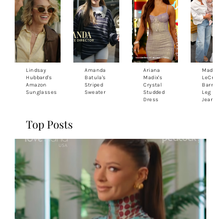
Lindsay
Amanda
Ariana
Madis
Hubbard's
Batula's
Madix's
LeCroy
Amazon
Striped
Crystal
Barrel
Sunglasses
Sweater
Studded
Leg
Dress
Jeans
Top Posts