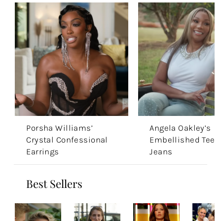
Porsha Williams’
Angela Oakley’s
Crystal Confessional
Embellished Tee 
Earrings
Jeans
Best Sellers