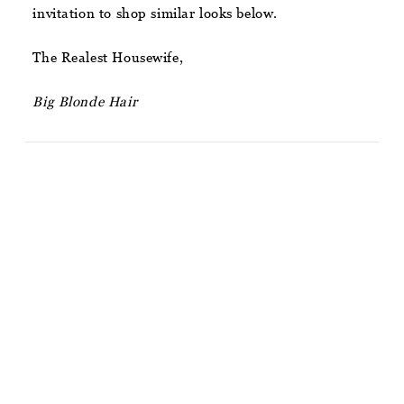
invitation to shop similar looks below.
The Realest Housewife,
Big Blonde Hair