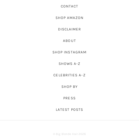
CONTACT
SHOP AMAZON
DISCLAIMER
ABOUT
SHOP INSTAGRAM
SHOWS A-Z
CELEBRITIES A-Z
SHOP BY
PRESS
LATEST POSTS
© Big Blonde Hair 2026