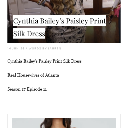
Cynthia Bailey’s Paisley Print
Silk Dress
14 JUN '26
/
WORDS BY LAUREN
Cynthia Bailey’s Paisley Print Silk Dress
Real Housewives of Atlanta
Season 17 Episode 11