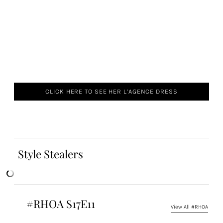
CLICK HERE TO SEE HER L’AGENCE DRESS
Style Stealers
#RHOA S17E11
View All #RHOA