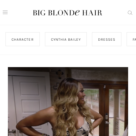
CHARACTER
CYNTHIA BAILEY
DRESSES
F