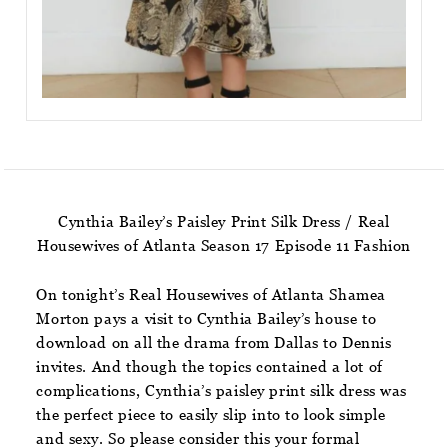
Cynthia Bailey’s Paisley Print Silk Dress / Real
Housewives of Atlanta Season 17 Episode 11 Fashion
On tonight’s Real Housewives of Atlanta Shamea
Morton pays a visit to Cynthia Bailey’s house to
download on all the drama from Dallas to Dennis
invites. And though the topics contained a lot of
complications, Cynthia’s paisley print silk dress was
the perfect piece to easily slip into to look simple
and sexy. So please consider this your formal