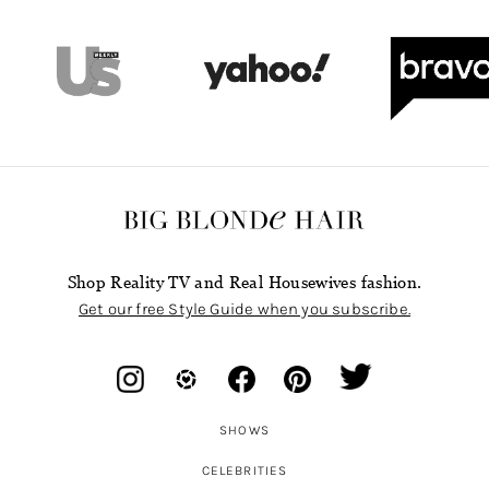
Shop Reality TV and Real Housewives fashion.
Get our free Style Guide when you subscribe.
SHOWS
CELEBRITIES