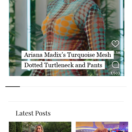
Ariana Madix’s Turquoise Mesh
Dotted Turtleneck and Pants
Latest Posts