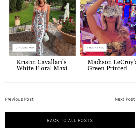
10 HOURS AGO
11 HOURS AGO
Kristin Cavallari’s
Madison LeCroy’s
White Floral Maxi
Green Printed
Dress
Skirt Set
Post
Previous Post
Next Post
Navigation
BACK TO ALL POSTS