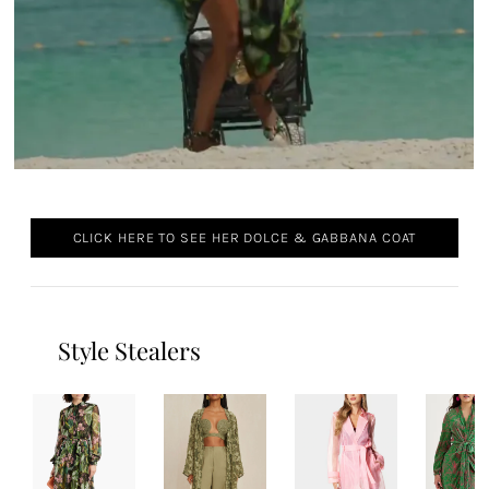
CLICK HERE TO SEE HER DOLCE & GABBANA COAT
Style Stealers