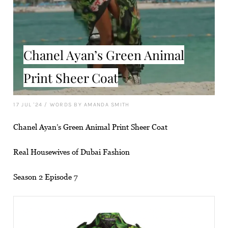
Chanel Ayan’s Green Animal
Print Sheer Coat
17 JUL '24
/
WORDS BY AMANDA SMITH
Chanel Ayan’s Green Animal Print Sheer Coat
Real Housewives of Dubai Fashion
Season 2 Episode 7