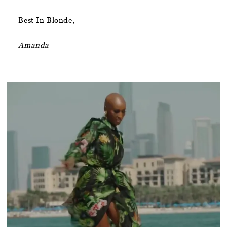
Best In Blonde,
Amanda