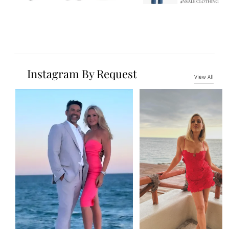
Instagram By Request
View All