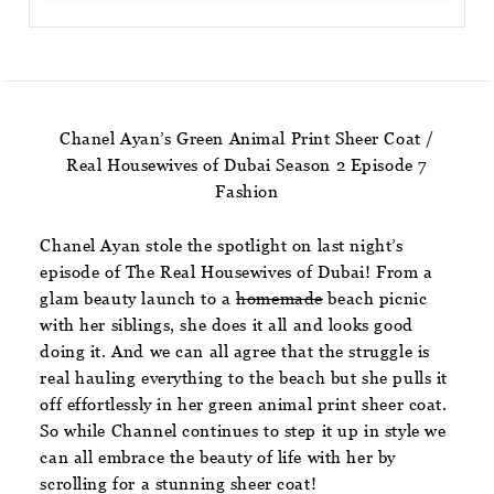
Chanel Ayan’s Green Animal Print Sheer Coat /
Real Housewives of Dubai Season 2 Episode 7
Fashion
Chanel Ayan stole the spotlight on last night’s
episode of The Real Housewives of Dubai! From a
glam beauty launch to a
homemade
beach picnic
with her siblings, she does it all and looks good
doing it. And we can all agree that the struggle is
real hauling everything to the beach but she pulls it
off effortlessly in her green animal print sheer coat.
So while Channel continues to step it up in style we
can all embrace the beauty of life with her by
scrolling for a stunning sheer coat!