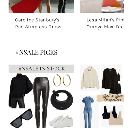
Caroline Stanbury's
Lesa Milan's Pink
Red Strapless Dress
Orange Maxi Dres
#NSALE PICKS