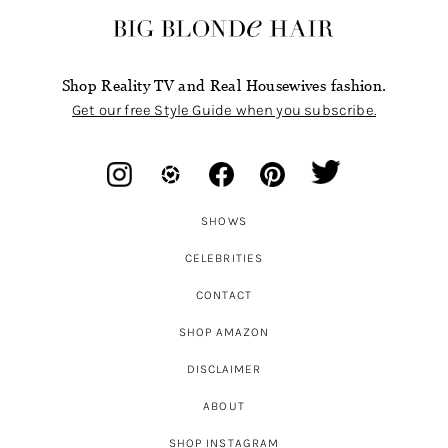
Shop Reality TV and Real Housewives fashion.
Get our free Style Guide when you subscribe.
SHOWS
CELEBRITIES
CONTACT
SHOP AMAZON
DISCLAIMER
ABOUT
SHOP INSTAGRAM