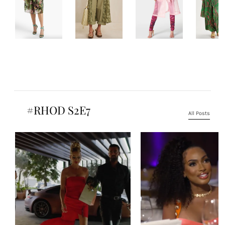
#RHOD S2E7
All Posts