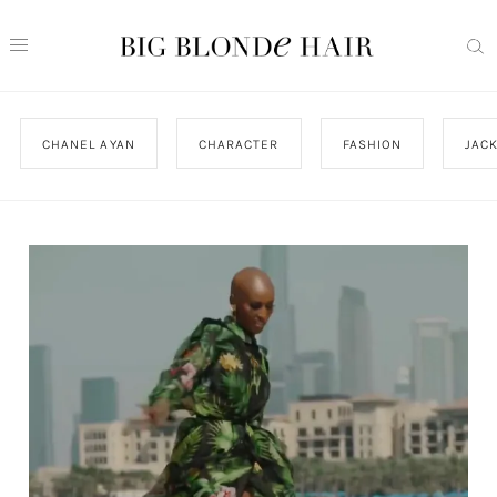
CHANEL AYAN
CHARACTER
FASHION
JAC