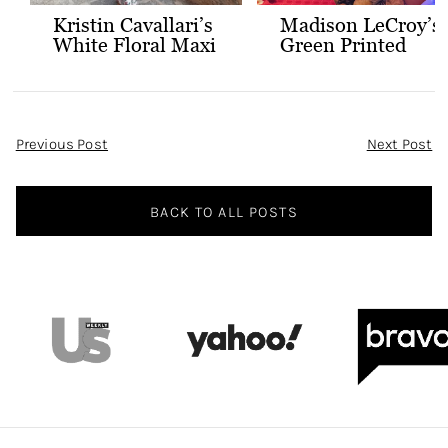
Kristin Cavallari’s
Madison LeCroy’s
White Floral Maxi
Green Printed
Dress
Skirt Set
Post
Previous Post
Next Post
Navigation
BACK TO ALL POSTS