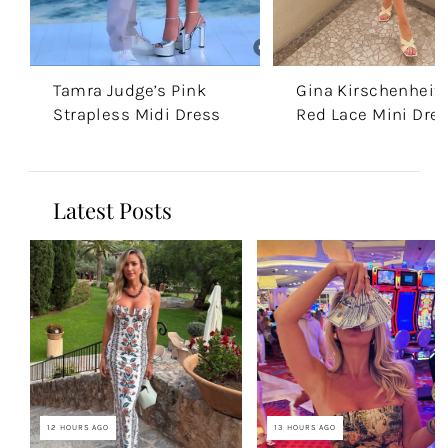
Tamra Judge’s Pink
Gina Kirschenheite
Strapless Midi Dress
Red Lace Mini Dre
Latest Posts
12 HOURS AGO
13 HOURS AGO