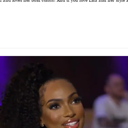
 all and loves her bold colors! And if you love Lisa and her sty