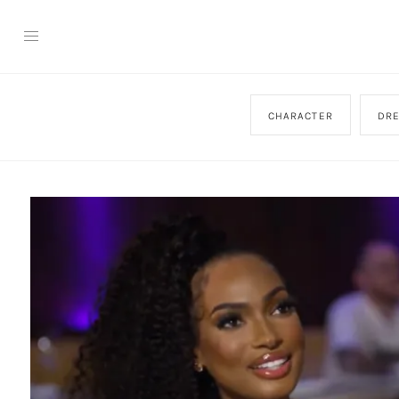
CHARACTER
DR