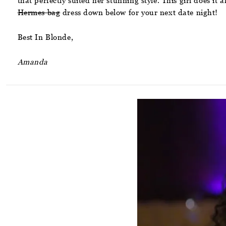
that perfectly suited her stunning style. This girl does it
Hermes bag
dress down below for your next date night!
Best In Blonde,
Amanda