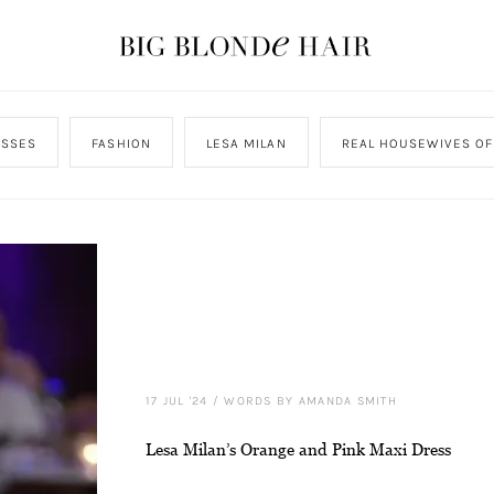
ESSES
FASHION
LESA MILAN
REAL HOUSEWIVES OF
17 JUL '24
/
WORDS BY AMANDA SMITH
Lesa Milan’s Orange and Pink Maxi Dress