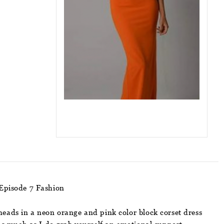
Episode 7 Fashion
heads in a neon orange and pink color block corset dress