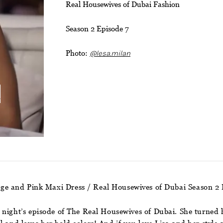
Real Housewives of Dubai Fashion
Season 2 Episode 7
Photo:
@lesa.milan
i
nge and Pink Maxi Dress / Real Housewives of Dubai Season 2 
 night’s episode of The Real Housewives of Dubai. She turned 