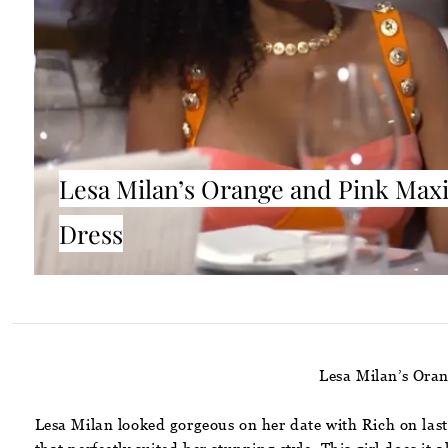
Lesa Milan’s Orange and Pink Max
Dress
Lesa Milan’s Ora
Lesa Milan looked gorgeous on her date with Rich on last