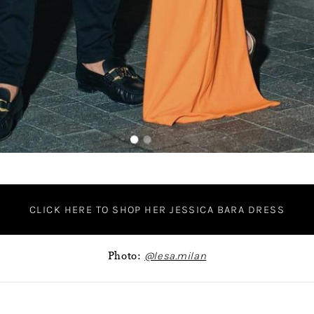
CLICK HERE TO SHOP HER JESSICA BARA DRESS
Photo:
@lesa.milan