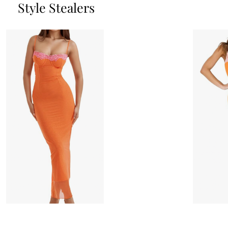
Style Stealers