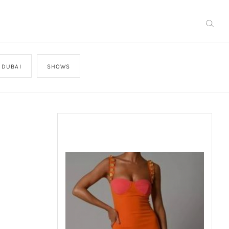
 DUBAI
SHOWS