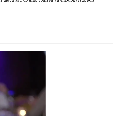
le as much as I do grab yourself an emotional support