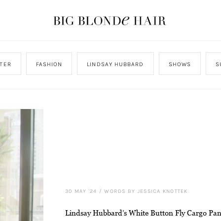
TER
FASHION
LINDSAY HUBBARD
SHOWS
S
30 MAY '24
/
WORDS BY JESSICA KNOTTEK
Lindsay Hubbard’s White Button Fly Cargo Pan