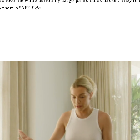
I do love the white button fly cargo pants Linds has on. They’r
hop them ASAP?
I do
.