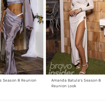
r’s Season 8 Reunion
Amanda Batula’s Season 8
Reunion Look