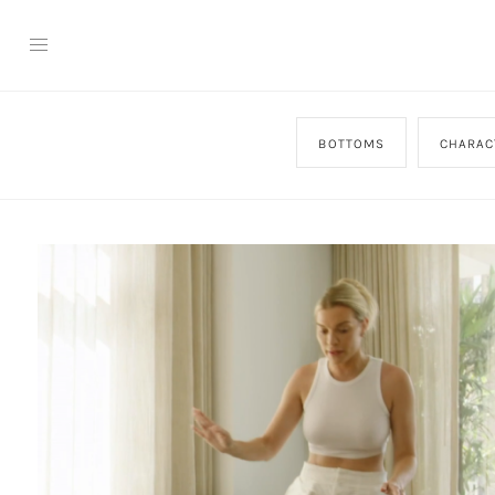
BOTTOMS
CHARAC