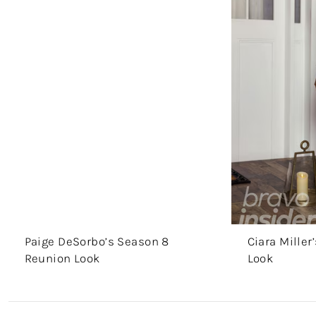
Paige DeSorbo’s Season 8
Ciara Mille
Reunion Look
Look