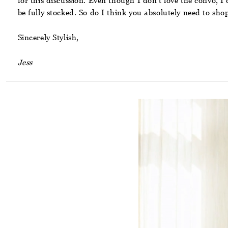
for this discussion. Even though I don’t love the convo, 
be fully stocked. So do I think you absolutely need to s
Sincerely Stylish,
Jess