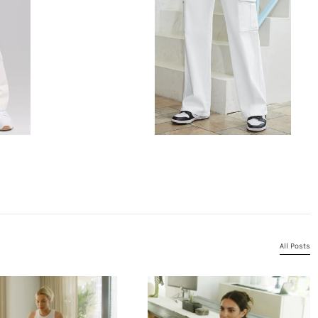
All Posts