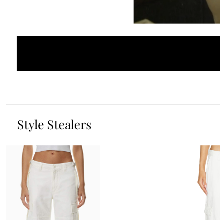
Style Stealers