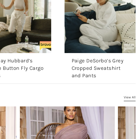
say Hubbard’s
Paige DeSorbo’s Grey
 Button Fly Cargo
Cropped Sweatshirt
s
and Pants
View All