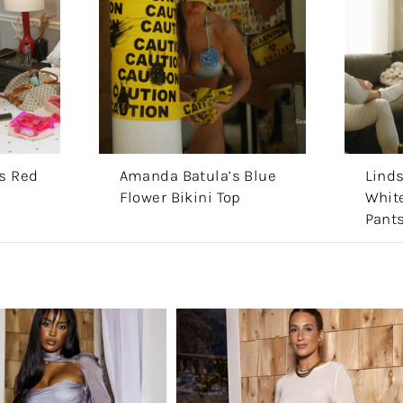
s Red
Amanda Batula’s Blue
Lind
Flower Bikini Top
White
Pant