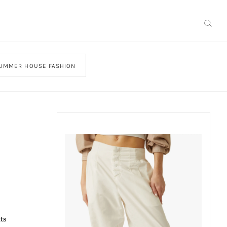
UMMER HOUSE FASHION
ts