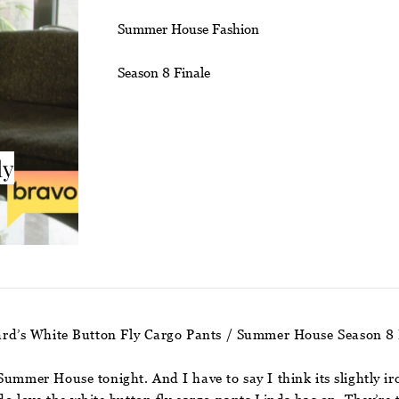
Summer House Fashion
Season 8 Finale
ly
rd’s White Button Fly Cargo Pants / Summer House Season 8 
ummer House tonight. And I have to say I think its slightly iro