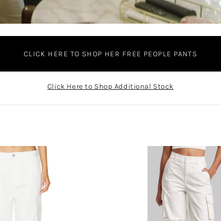
CLICK HERE TO SHOP HER FREE PEOPLE PANTS
Click Here to Shop Additional Stock