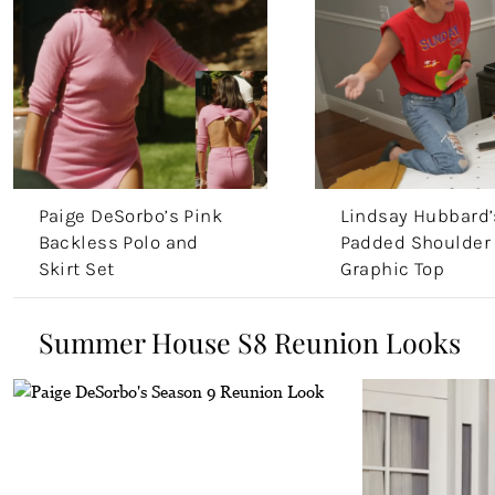
Paige DeSorbo’s Pink
Lindsay Hubbard’
Backless Polo and
Padded Shoulder
Skirt Set
Graphic Top
Summer House S8 Reunion Looks