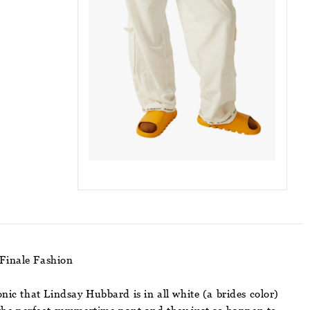
Finale Fashion
nic that Lindsay Hubbard is in all white (a brides color)