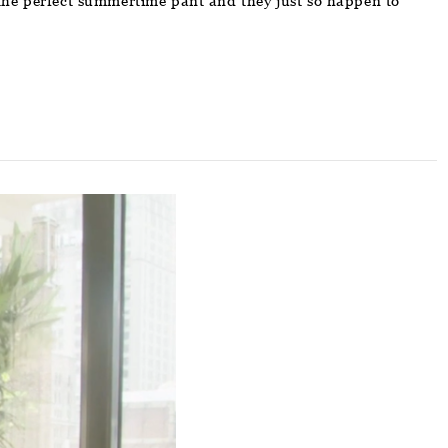
e the perfect summertime pant and they just so happen to