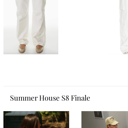
Summer House S8 Finale