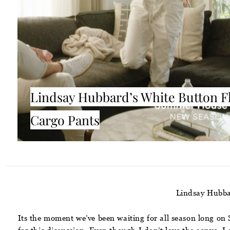
Lindsay Hubbard’s White Button F
Cargo Pants
Lindsay Hubba
Its the moment we’ve been waiting for all season long on S