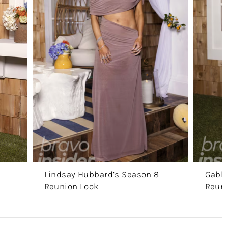
Lindsay Hubbard’s Season 8
Gabby
Reunion Look
Reuni