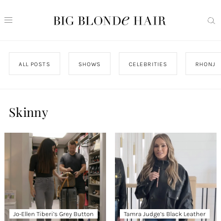
ALL POSTS
SHOWS
CELEBRITIES
RHONJ
Skinny
Jo-Ellen Tiberi’s Grey Button
Tamra Judge’s Black Leather