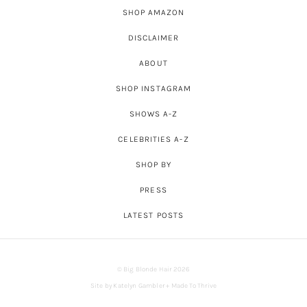
SHOP AMAZON
DISCLAIMER
ABOUT
SHOP INSTAGRAM
SHOWS A-Z
CELEBRITIES A-Z
SHOP BY
PRESS
LATEST POSTS
© Big Blonde Hair 2026
Site by
Katelyn Gambler
+
Made To Thrive