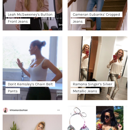
Leah McSweeney’s Button
Cameran Eubanks’ Cropped
Front Jeans
Jeans
Dorit Kemsley’s Chain Belt
Ramona Singer’s Silver
Pants
Metallic Jeans