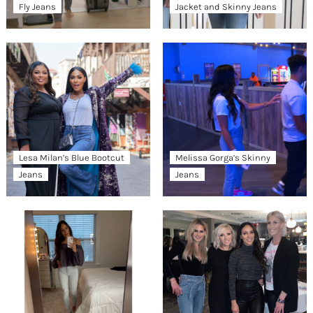
Fly Jeans
Jacket and Skinny Jeans
Lesa Milan’s Blue Bootcut
Melissa Gorga’s Skinny
Jeans
Jeans