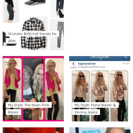
13 Under $100 Fall Trends for
2014
My Style: The Neon Pink
My Style: Floral Blazer &
Blazer
Skinny Jeans