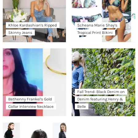
Khloe Kardashian’s Ripped
Scheana Marie Shay’s
Skinny Jeans
Tropical Print Bikini
Fall Trend: Black Denim on
Bethenny Frankel’s Gold
Denim featuring Henry &
Collar Interview Necklace
Belle