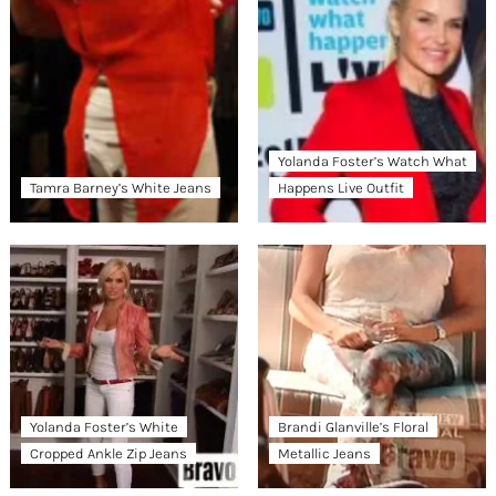
Yolanda Foster’s Watch What
Tamra Barney’s White Jeans
Happens Live Outfit
Yolanda Foster’s White
Brandi Glanville’s Floral
Cropped Ankle Zip Jeans
Metallic Jeans