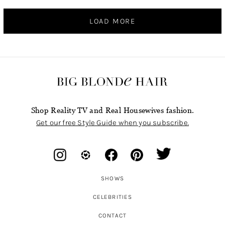
LOAD MORE
Shop Reality TV and Real Housewives fashion.
Get our free Style Guide when you subscribe.
SHOWS
CELEBRITIES
CONTACT