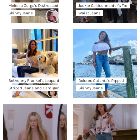
Melissa Gorga’s Distressed
Jackie Goldschneider’s Tie
Skinny Jeans
Waist Jeans
Bethenny Frankel’s Leopard
Dolores Catania’s Ripped
Striped Jeans and Cardigan
Skinny Jeans